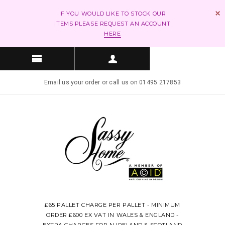
IF YOU WOULD LIKE TO STOCK OUR
ITEMS PLEASE REQUEST AN ACCOUNT
HERE
Email us your order or call us on 01495 217853
£65 PALLET CHARGE PER PALLET - MINIMUM
ORDER £600 EX VAT IN WALES & ENGLAND -