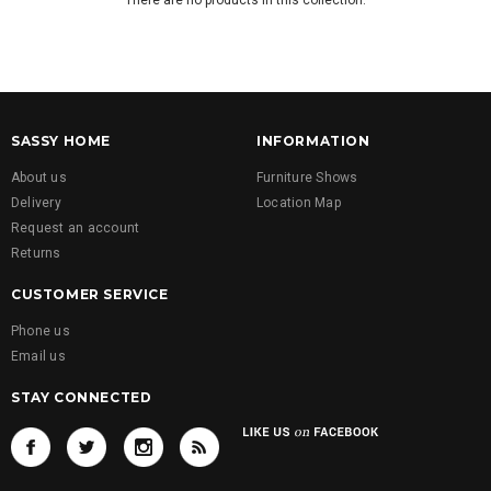
There are no products in this collection.
SASSY HOME
INFORMATION
About us
Furniture Shows
Delivery
Location Map
Request an account
Returns
CUSTOMER SERVICE
Phone us
Email us
STAY CONNECTED