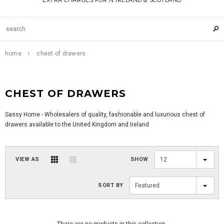
EXTRA CHARGES FOR N IRELAND & SCOTLAND
home
chest of drawers
CHEST OF DRAWERS
Sassy Home - Wholesalers of quality, fashionable and luxurious chest of
drawers available to the United Kingdom and Ireland
VIEW AS
SHOW
12
SORT BY
Featured