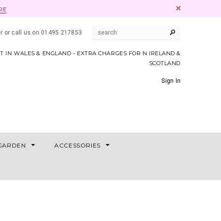
RE
er or call us on 01495 217853
AT IN WALES & ENGLAND - EXTRA CHARGES FOR N IRELAND &
SCOTLAND
Sign In
GARDEN
ACCESSORIES