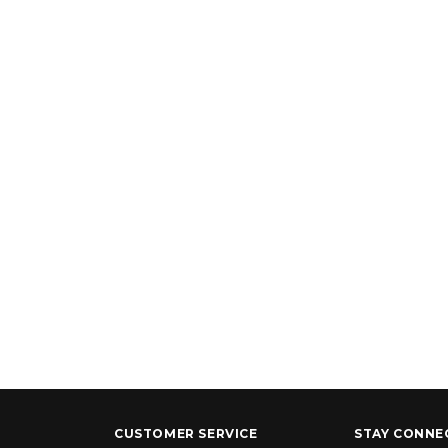
CUSTOMER SERVICE
STAY CONNE