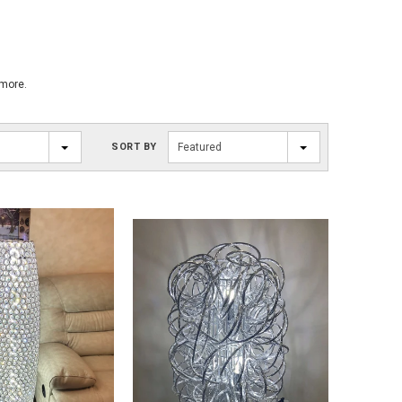
 more.
SORT BY
Featured