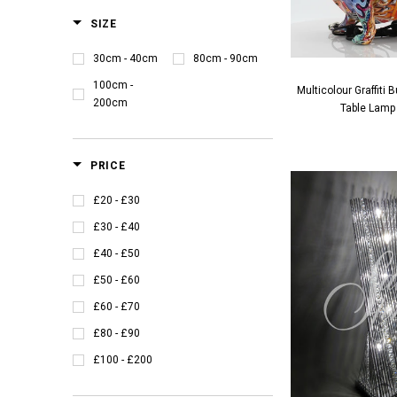
SIZE
30cm - 40cm
80cm - 90cm
100cm -
Multicolour Graffiti
200cm
Table Lamp
PRICE
£20 - £30
£30 - £40
£40 - £50
£50 - £60
£60 - £70
£80 - £90
£100 - £200