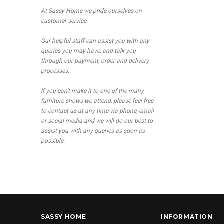
At Sassy Home we pride ourselves on
customer service.
Our helpful staff can assist you with any
queries you may have, and talk you
through our payment, order and delivery
processes.
If you can't make it to one of the many
furniture shows we attend, please feel free
to contact us at any time via phone, email
or social media and we will do our best to
assist you with any queries as soon as
possible.
SASSY HOME
INFORMATION