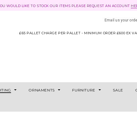
YOU WOULD LIKE TO STOCK OUR ITEMS PLEASE REQUEST AN ACCOUNT
HE
Email us your ord
£65 PALLET CHARGE PER PALLET - MINIMUM ORDER £600 EX V
HTING
ORNAMENTS
FURNITURE
SALE