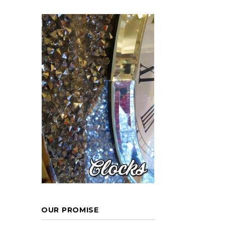
OUR PROMISE