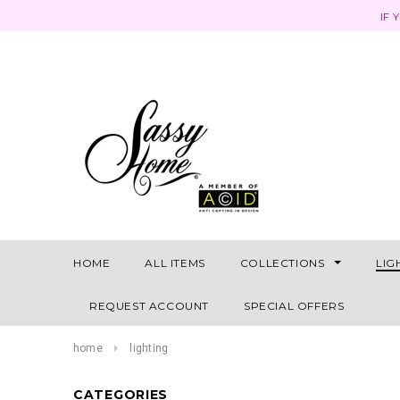
IF 
HOME
ALL ITEMS
COLLECTIONS
LIG
REQUEST ACCOUNT
SPECIAL OFFERS
home
lighting
CATEGORIES