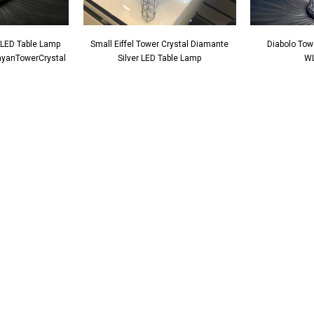
 LED Table Lamp
Small Eiffel Tower Crystal Diamante
Diabolo Tow
CayanTowerCrystal
Silver LED Table Lamp
WL
Crystal Square
Mirrored Diamante Crystal Square Pillar
CD181
Vase - CD180
Art Deco Mirrored Diam
Clock - CD