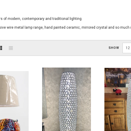
s of modern, contemporary and traditional lighting.
usive wire metal lamp range, hand painted ceramic, mirrored crystal and so much
SHOW
12