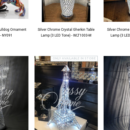
 Bulldog Ornament
Silver Chrome Crystal Gherkin Table
Silver Chrome 
 - NY091
Lamp (3 LED Tone) - WLT1003-M
Lamp (3 LED
ONLY AVAILABLE IN STORE