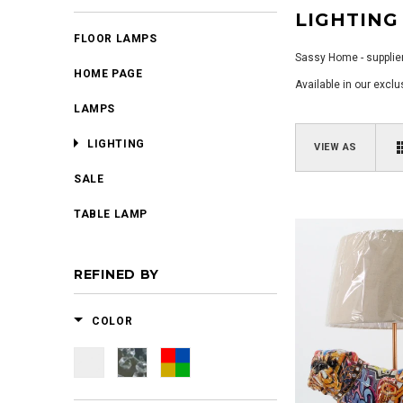
LIGHTING
FLOOR LAMPS
Sassy Home - supplier
HOME PAGE
Available in our excl
LAMPS
LIGHTING
VIEW AS
SALE
TABLE LAMP
REFINED BY
COLOR