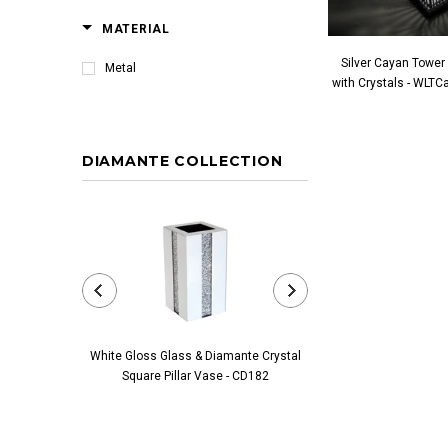
MATERIAL
Silver Cayan Tower
Metal
with Crystals - WLT
DIAMANTE COLLECTION
White Gloss Glass & Diamante Crystal
Black Glass & Diamante 
Square Pillar Vase - CD182
Pillar Vase - 