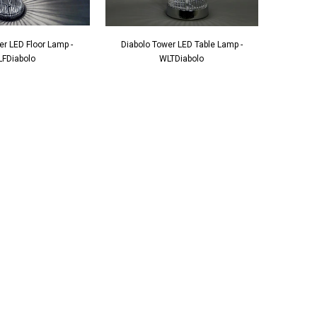
er LED Floor Lamp -
Diabolo Tower LED Table Lamp -
FDiabolo
WLTDiabolo
ante Grandfather
Square Mirrored & Acrylic Diamond Long
138
Case Grandmother Clock - CD148