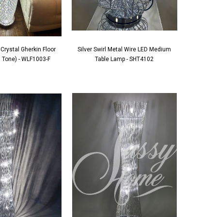
Crystal Gherkin Floor
Silver Swirl Metal Wire LED Medium
 Tone) - WLF1003-F
Table Lamp - SHT4102