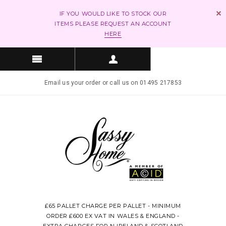
IF YOU WOULD LIKE TO STOCK OUR
ITEMS PLEASE REQUEST AN ACCOUNT
HERE
Email us your order or call us on 01495 217853
£65 PALLET CHARGE PER PALLET - MINIMUM
ORDER £600 EX VAT IN WALES & ENGLAND -