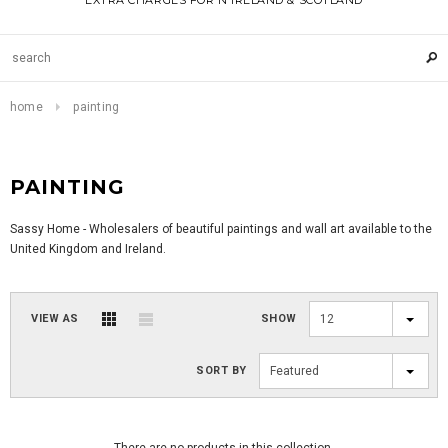
EXTRA CHARGES FOR N IRELAND & SCOTLAND
home
painting
PAINTING
Sassy Home - Wholesalers of beautiful paintings and wall art available to the
United Kingdom and Ireland.
VIEW AS
SHOW
12
SORT BY
Featured