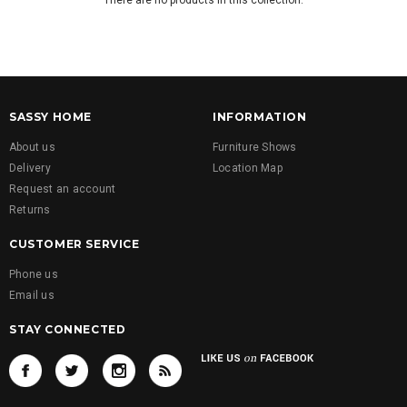
There are no products in this collection.
SASSY HOME
INFORMATION
About us
Furniture Shows
Delivery
Location Map
Request an account
Returns
CUSTOMER SERVICE
Phone us
Email us
STAY CONNECTED