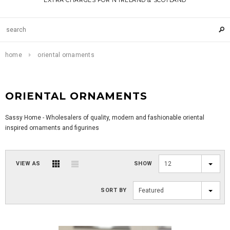
EXTRA CHARGES FOR N IRELAND & SCOTLAND
home
oriental ornaments
ORIENTAL ORNAMENTS
Sassy Home - Wholesalers of quality, modern and fashionable oriental
inspired ornaments and figurines
VIEW AS
SHOW
12
SORT BY
Featured