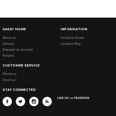
SASSY HOME
INFORMATION
About us
Furniture Shows
Delivery
Location Map
Request an account
Returns
CUSTOMER SERVICE
Phone us
Email us
STAY CONNECTED