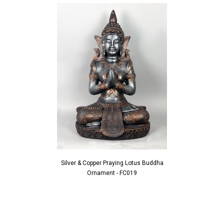
Silver & Copper Praying Lotus Buddha
Ornament - FC019