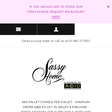
IF YOU WOULD LIKE TO STOCK OUR
ITEMS PLEASE REQUEST AN ACCOUNT
HERE
Email us your order or call us on 01495 217853
£65 PALLET CHARGE PER PALLET - MINIMUM
ORDER £600 EX VAT IN WALES & ENGLAND -