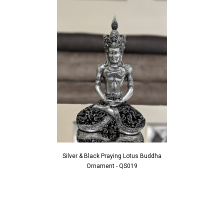
Silver & Black Praying Lotus Buddha
Ornament - QS019