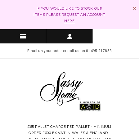
IF YOU WOULD LIKE TO STOCK OUR
ITEMS PLEASE REQUEST AN ACCOUNT
HERE
Email us your order or call us on 01495 217853
£65 PALLET CHARGE PER PALLET - MINIMUM
ORDER £600 EX VAT IN WALES & ENGLAND -