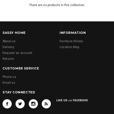
There are no products in this collection.
SASSY HOME
INFORMATION
About us
Furniture Shows
Delivery
Location Map
Request an account
Returns
CUSTOMER SERVICE
Phone us
Email us
STAY CONNECTED