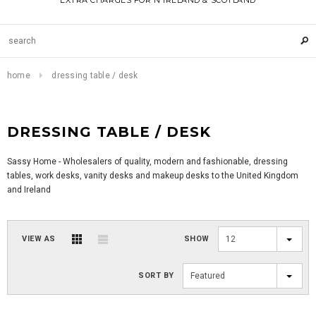
EXTRA CHARGES FOR N IRELAND & SCOTLAND
home
dressing table / desk
DRESSING TABLE / DESK
Sassy Home - Wholesalers of quality, modern and fashionable, dressing
tables, work desks, vanity desks and makeup desks to the United Kingdom
and Ireland
VIEW AS
SHOW
12
SORT BY
Featured