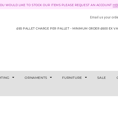
YOU WOULD LIKE TO STOCK OUR ITEMS PLEASE REQUEST AN ACCOUNT
HE
Email us your ord
£65 PALLET CHARGE PER PALLET - MINIMUM ORDER £600 EX V
HTING
ORNAMENTS
FURNITURE
SALE