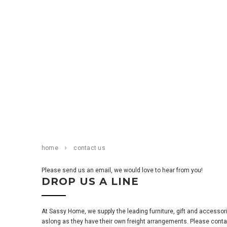
home
contact us
Please send us an email, we would love to hear from you!
DROP US A LINE
At Sassy Home, we supply the leading furniture, gift and accesso
aslong as they have their own freight arrangements. Please contact