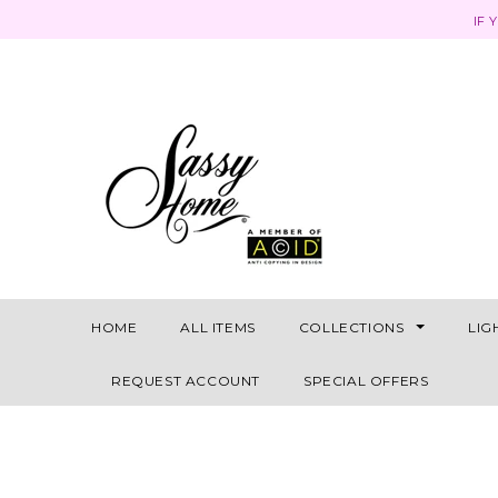
IF 
HOME
ALL ITEMS
COLLECTIONS
LIG
REQUEST ACCOUNT
SPECIAL OFFERS