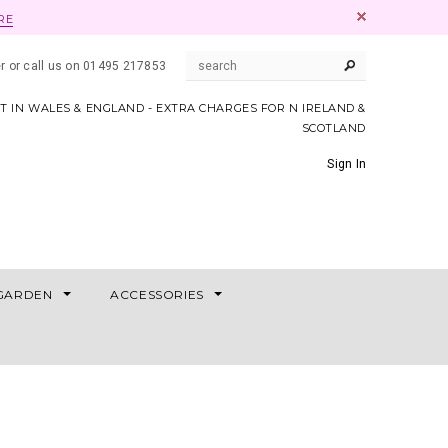
RE
er or call us on 01495 217853
AT IN WALES & ENGLAND - EXTRA CHARGES FOR N IRELAND &
SCOTLAND
Sign In
GARDEN
ACCESSORIES