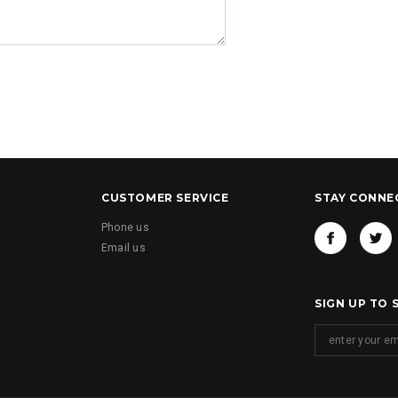
CUSTOMER SERVICE
STAY CONNE
Phone us
Email us
SIGN UP TO