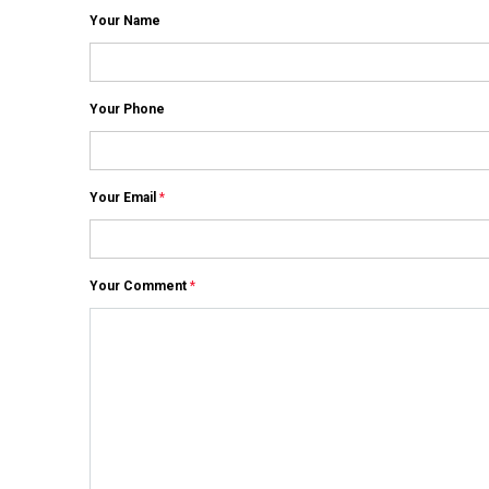
Your Name
Your Phone
Your Email
*
Your Comment
*