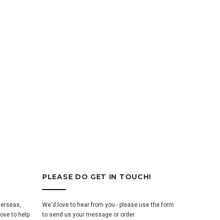
PLEASE DO GET IN TOUCH!
verseas,
We'd love to hear from you - please use the form
ove to help.
to send us your message or order