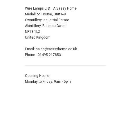
Wire Lamps LTD TA Sassy Home
Medallion House, Unit 6-9
Cwmtillery Industrial Estate
Abertillery, Blaenau Gwent
NP13 1LZ
United Kingdom
Email: sales@sassyhome.co.uk
Phone - 01495 217853
Opening Hours:
Monday to Friday: 9am - 5pm