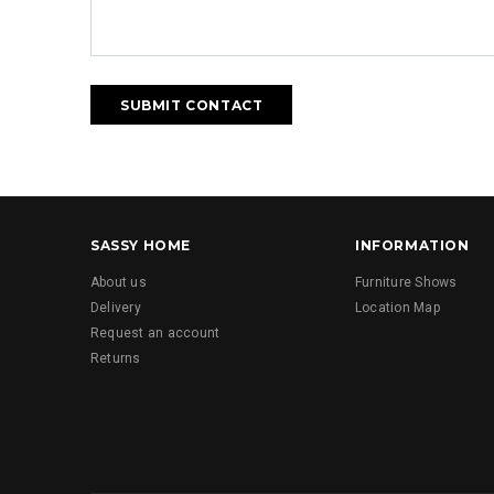
SASSY HOME
INFORMATION
About us
Furniture Shows
Delivery
Location Map
Request an account
Returns