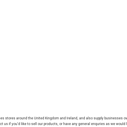
ries stores around the United Kingdom and Ireland, and also supply businesses o
 us if you'd like to sell our products, or have any general enquries as we would l