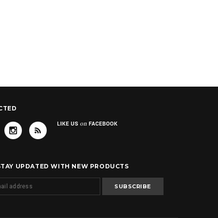
CTED
 STAY UPDATED WITH NEW PRODUCTS