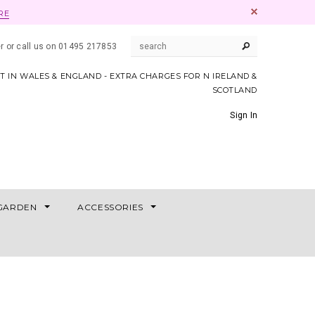
RE
er or call us on 01495 217853
AT IN WALES & ENGLAND - EXTRA CHARGES FOR N IRELAND &
SCOTLAND
Sign In
GARDEN
ACCESSORIES