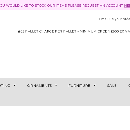
YOU WOULD LIKE TO STOCK OUR ITEMS PLEASE REQUEST AN ACCOUNT
HE
Email us your ord
£65 PALLET CHARGE PER PALLET - MINIMUM ORDER £600 EX V
HTING
ORNAMENTS
FURNITURE
SALE