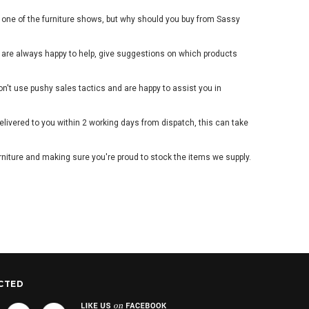
d one of the furniture shows, but why should you buy from Sassy
 are always happy to help, give suggestions on which products
't use pushy sales tactics and are happy to assist you in
livered to you within 2 working days from dispatch, this can take
niture and making sure you're proud to stock the items we supply.
CTED