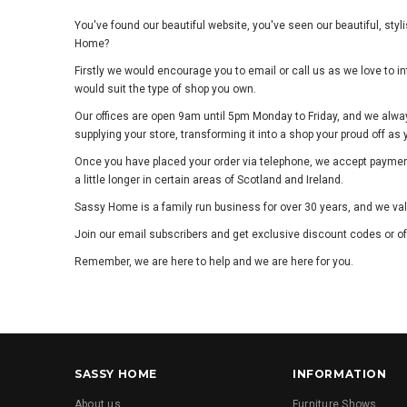
You've found our beautiful website, you've seen our beautiful, sty
Home?
Firstly we would encourage you to email or call us as we love to
would suit the type of shop you own.
Our offices are open 9am until 5pm Monday to Friday, and we alwa
supplying your store, transforming it into a shop your proud off as
Once you have placed your order via telephone, we accept payment 
a little longer in certain areas of Scotland and Ireland.
Sassy Home is a family run business for over 30 years, and we va
Join our email subscribers and get exclusive discount codes or of
Remember, we are here to help and we are here for you.
SASSY HOME
INFORMATION
About us
Furniture Shows