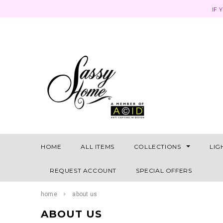
IF 
HOME
ALL ITEMS
COLLECTIONS
LIG
REQUEST ACCOUNT
SPECIAL OFFERS
home
about us
ABOUT US