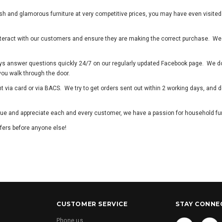
lish and glamorous furniture at very competitive prices, you may have even visite
 interact with our customers and ensure they are making the correct purchase. We
ys answer questions quickly 24/7 on our regularly updated Facebook page. We don
 you walk through the door.
via card or via BACS. We try to get orders sent out within 2 working days, and de
lue and appreciate each and every customer, we have a passion for household fur
fers before anyone else!
CUSTOMER SERVICE
STAY CONNE
Phone us