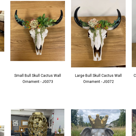
Small Bull Skull Cactus Wall
Large Bull Skull Cactus Wall
C
Ornament - JG073
Ornament - JG072