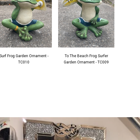
Surf Frog Garden Ornament -
To The Beach Frog Surfer
TC010
Garden Ornament - TC009