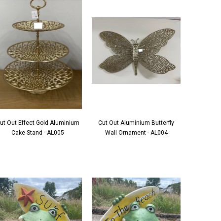
ut Out Effect Gold Aluminium
Cut Out Aluminium Butterfly
Cake Stand - AL005
Wall Ornament - AL004