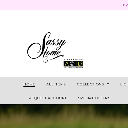
IF 
HOME
ALL ITEMS
COLLECTIONS
LIG
REQUEST ACCOUNT
SPECIAL OFFERS