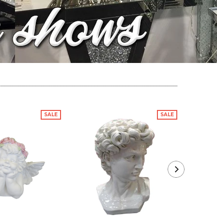
SALE
SALE