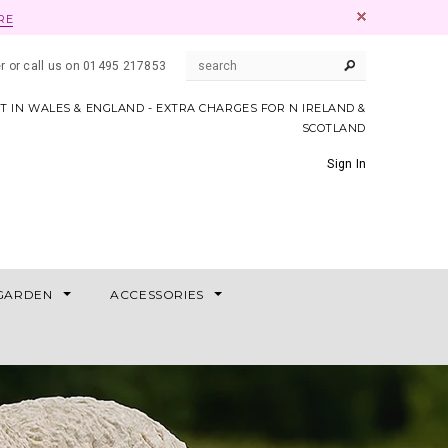
RE
er or call us on 01495 217853
AT IN WALES & ENGLAND - EXTRA CHARGES FOR N IRELAND &
SCOTLAND
Sign In
GARDEN
ACCESSORIES