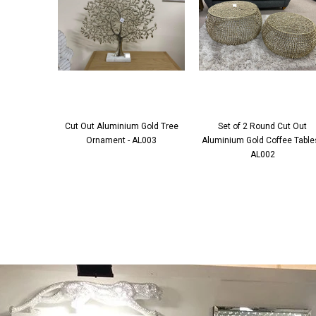
Cut Out Aluminium Gold Tree
Set of 2 Round Cut Out
Ornament - AL003
Aluminium Gold Coffee Tables
AL002