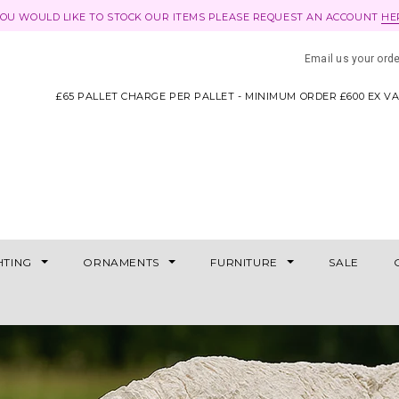
YOU WOULD LIKE TO STOCK OUR ITEMS PLEASE REQUEST AN ACCOUNT
HE
Email us your ord
£65 PALLET CHARGE PER PALLET - MINIMUM ORDER £600 EX V
HTING
ORNAMENTS
FURNITURE
SALE