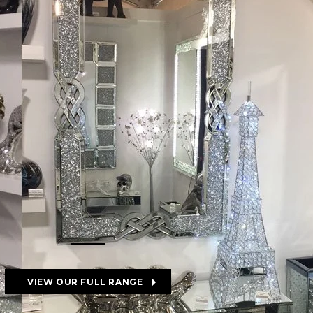
VIEW OUR FULL RANGE