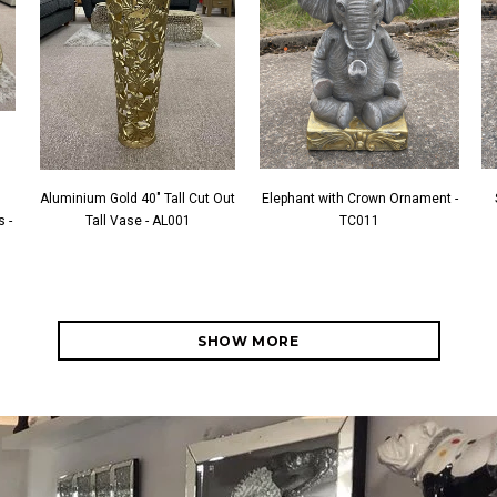
Aluminium Gold 40" Tall Cut Out
Elephant with Crown Ornament -
 -
Tall Vase - AL001
TC011
SHOW MORE