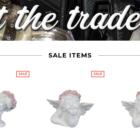
SALE ITEMS
SALE
SALE