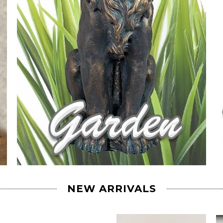
NEW ARRIVALS