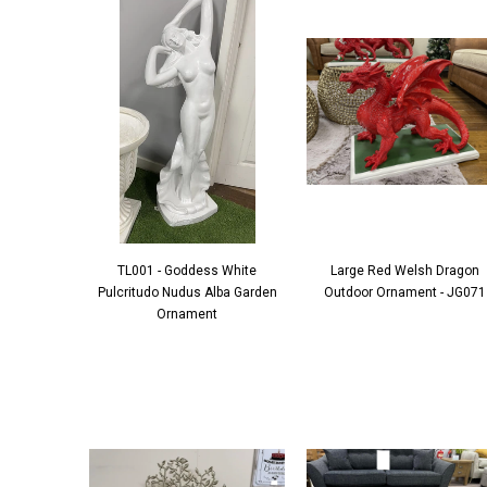
TL001 - Goddess White
Large Red Welsh Dragon
Pulcritudo Nudus Alba Garden
Outdoor Ornament - JG071
Ornament