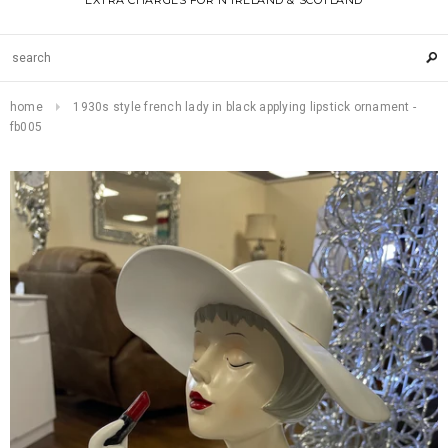
EXTRA CHARGES FOR N IRELAND & SCOTLAND
home
1930s style french lady in black applying lipstick ornament -
fb005