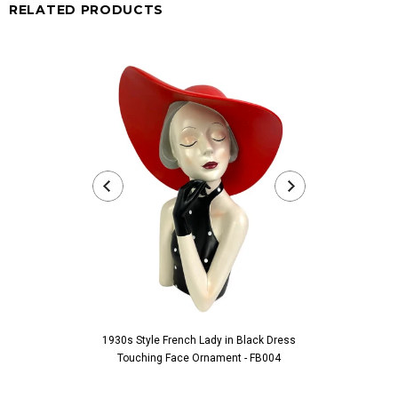
RELATED PRODUCTS
1930s Style French Lady in Black Dress
1930s Style Fre
Touching Face Ornament - FB004
Ornam