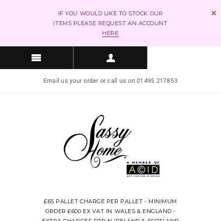
IF YOU WOULD LIKE TO STOCK OUR
ITEMS PLEASE REQUEST AN ACCOUNT
HERE
Email us your order or call us on 01495 217853
£65 PALLET CHARGE PER PALLET - MINIMUM
ORDER £600 EX VAT IN WALES & ENGLAND -