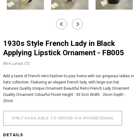
1930s Style French Lady in Black
Applying Lipstick Ornament - FB005
Wire Lamps LTD
Add a taste of French retro fashion to your home with our gorgeous ladies in
hats collection. Featuring an elegant French lady, with large sun hat.
Features Quality Unique Ornament Beautiful Retro French Lady Ornament
Quality Ornament Colourful Finish Height - 30.5cm Width - 26cm Depth -
20cm
DETAILS