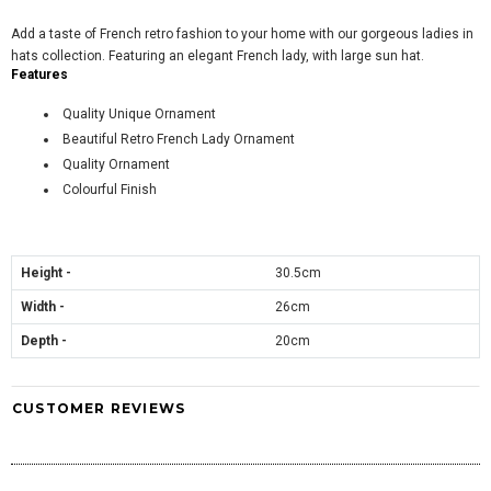
Add a taste of French retro fashion to your home with our gorgeous ladies in
hats collection. Featuring an elegant French lady, with large sun hat.
Features
Quality Unique Ornament
Beautiful Retro French Lady Ornament
Quality Ornament
Colourful Finish
Height -
30.5cm
Width -
26
cm
Depth -
20cm
CUSTOMER REVIEWS