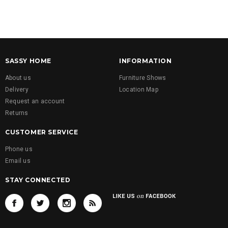
SASSY HOME
INFORMATION
About us
Furniture Shows
Delivery
Location Map
Request an account
Returns
CUSTOMER SERVICE
Phone us
Email us
STAY CONNECTED