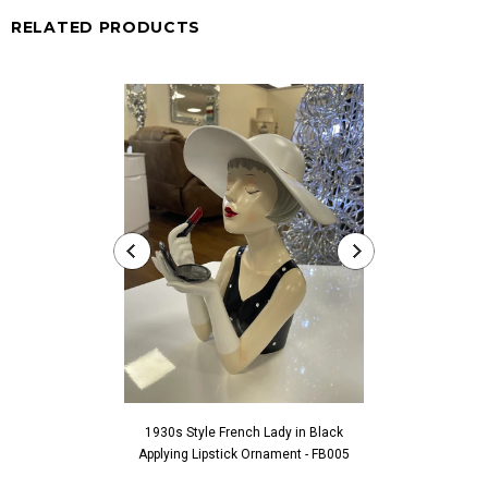
RELATED PRODUCTS
1930s Style French Lady in Black
1930s Style Fren
Applying Lipstick Ornament - FB005
Touching Fac