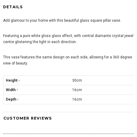
DETAILS
Add glamour to your home with this beautiful glass square pillar vase.
Featuring a pure white gloss glass effect, with central diamante crystal jewel
centre glistening the light in each direction.
This vase features the same design on each side, allowing for a 360 degree
view of beauty.
Height -
30cm
Width -
16cm
Depth -
16cm
CUSTOMER REVIEWS