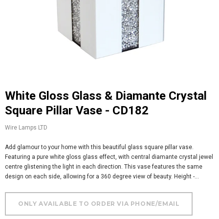
White Gloss Glass & Diamante Crystal
Square Pillar Vase - CD182
Wire Lamps LTD
Add glamour to your home with this beautiful glass square pillar vase.
Featuring a pure white gloss glass effect, with central diamante crystal jewel
centre glistening the light in each direction. This vase features the same
design on each side, allowing for a 360 degree view of beauty. Height -...