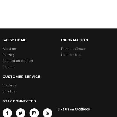
SASSY HOME
INFORMATION
About us
Furniture Shows
Delivery
Location Map
Request an account
Returns
CUSTOMER SERVICE
Phone us
Email us
STAY CONNECTED