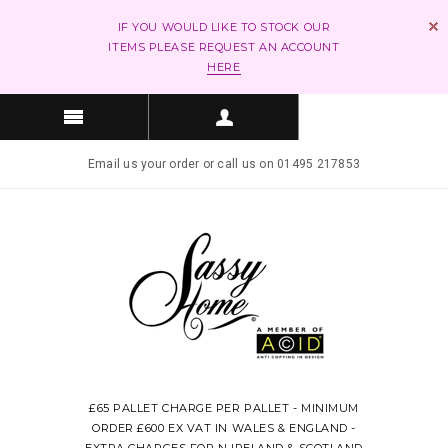
IF YOU WOULD LIKE TO STOCK OUR
ITEMS PLEASE REQUEST AN ACCOUNT
HERE
Email us your order or call us on 01495 217853
£65 PALLET CHARGE PER PALLET - MINIMUM
ORDER £600 EX VAT IN WALES & ENGLAND -