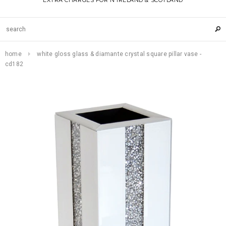
EXTRA CHARGES FOR N IRELAND & SCOTLAND
home
white gloss glass & diamante crystal square pillar vase -
cd182