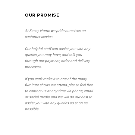
OUR PROMISE
At Sassy Home we pride ourselves on
customer service.
Our helpful staff can assist you with any
queries you may have, and talk you
through our payment, order and delivery
processes.
If you can't make it to one of the many
furniture shows we attend, please feel free
to contact us at any time via phone, email
or social media and we will do our best to
assist you with any queries as soon as
possible.