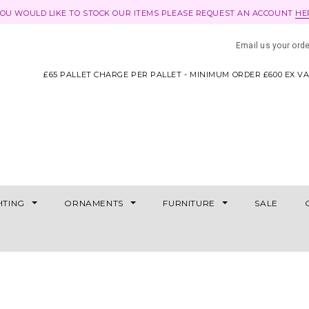
YOU WOULD LIKE TO STOCK OUR ITEMS PLEASE REQUEST AN ACCOUNT
HE
Email us your ord
£65 PALLET CHARGE PER PALLET - MINIMUM ORDER £600 EX V
HTING
ORNAMENTS
FURNITURE
SALE