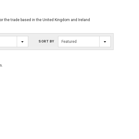
for the trade based in the United Kingdom and Ireland
SORT BY
Featured
n.