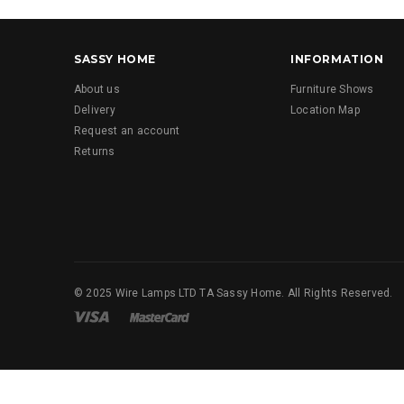
SASSY HOME
INFORMATION
About us
Furniture Shows
Delivery
Location Map
Request an account
Returns
© 2025 Wire Lamps LTD TA Sassy Home. All Rights Reserved.