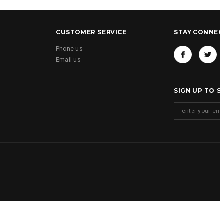
CUSTOMER SERVICE
STAY CONNE
Phone us
Email us
SIGN UP TO