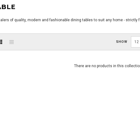
ABLE
ers of quality, modern and fashionable dining tables to suit any home - strictly 
SHOW
12
There are no products in this collectio