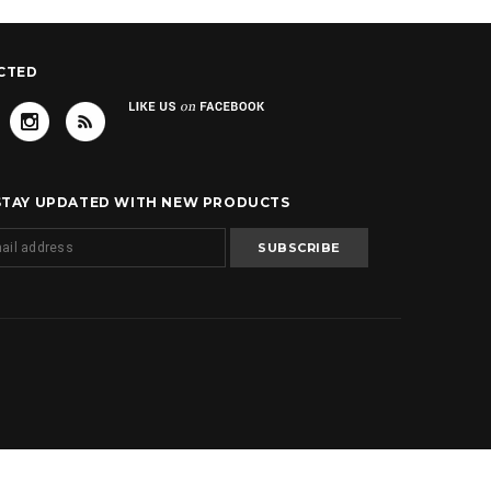
CTED
 STAY UPDATED WITH NEW PRODUCTS