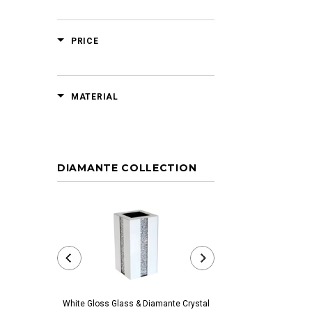
PRICE
MATERIAL
DIAMANTE COLLECTION
White Gloss Glass & Diamante Crystal
Black Glass & Diamante 