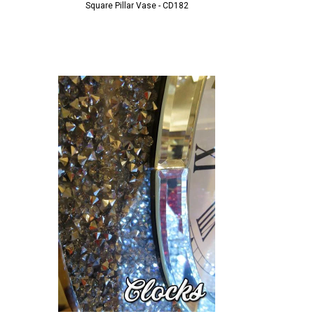
Square Pillar Vase - CD182
Pillar Vase - 