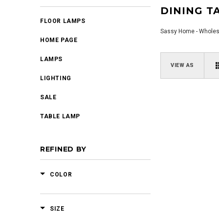
DINING T
FLOOR LAMPS
Sassy Home - Wholesal
HOME PAGE
LAMPS
VIEW AS
LIGHTING
SALE
TABLE LAMP
REFINED BY
COLOR
SIZE