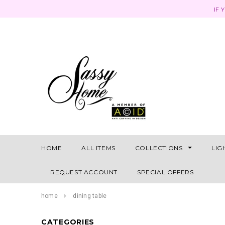
IF 
HOME
ALL ITEMS
COLLECTIONS
LIG
REQUEST ACCOUNT
SPECIAL OFFERS
home
dining table
CATEGORIES