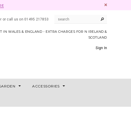
RE
er or call us on 01495 217853
AT IN WALES & ENGLAND - EXTRA CHARGES FOR N IRELAND &
SCOTLAND
Sign In
GARDEN
ACCESSORIES