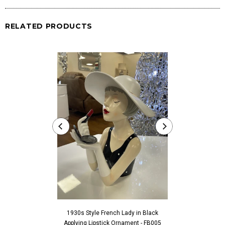
RELATED PRODUCTS
1930s Style French Lady in Black
1930s Style Fren
Applying Lipstick Ornament - FB005
Touching Fac