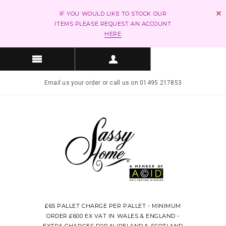
IF YOU WOULD LIKE TO STOCK OUR
ITEMS PLEASE REQUEST AN ACCOUNT
HERE
Email us your order or call us on 01495 217853
£65 PALLET CHARGE PER PALLET - MINIMUM
ORDER £600 EX VAT IN WALES & ENGLAND -