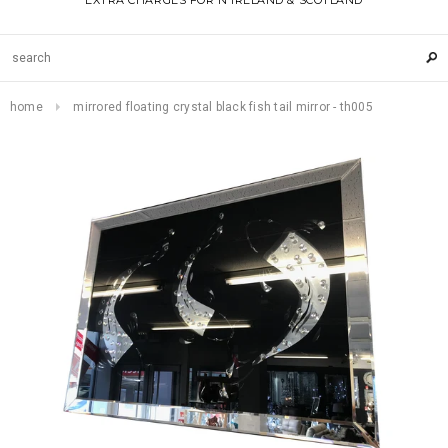
EXTRA CHARGES FOR N IRELAND & SCOTLAND
home
mirrored floating crystal black fish tail mirror - th005