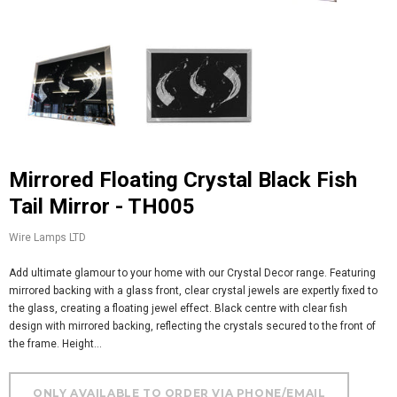
Mirrored Floating Crystal Black Fish
Tail Mirror - TH005
Wire Lamps LTD
Add ultimate glamour to your home with our Crystal Decor range. Featuring
mirrored backing with a glass front, clear crystal jewels are expertly fixed to
the glass, creating a floating jewel effect. Black centre with clear fish
design with mirrored backing, reflecting the crystals secured to the front of
the frame. Height...