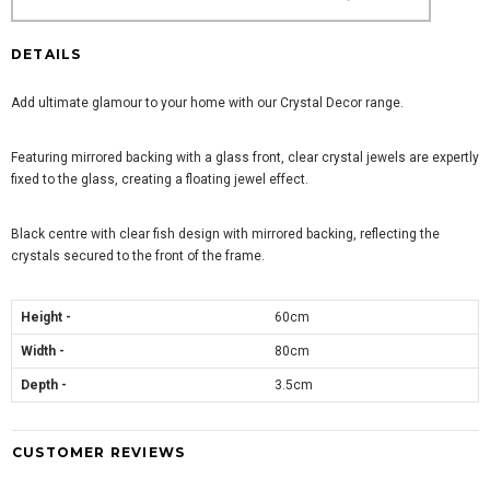
DETAILS
Add ultimate glamour to your home with our Crystal Decor range.
Featuring mirrored backing with a glass front, clear crystal jewels are expertly
fixed to the glass, creating a floating jewel effect.
Black centre with clear fish design with mirrored backing, reflecting the
crystals secured to the front of the frame.
Height -
60cm
Width -
80cm
Depth -
3.5cm
CUSTOMER REVIEWS