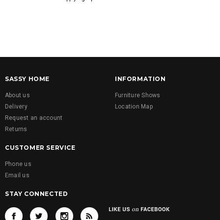
SASSY HOME
INFORMATION
About us
Furniture Shows
Delivery
Location Map
Request an account
Returns
CUSTOMER SERVICE
Phone us
Email us
STAY CONNECTED