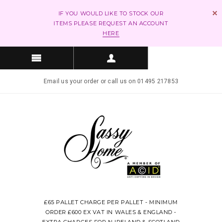
IF YOU WOULD LIKE TO STOCK OUR
ITEMS PLEASE REQUEST AN ACCOUNT
HERE
Email us your order or call us on 01495 217853
£65 PALLET CHARGE PER PALLET - MINIMUM
ORDER £600 EX VAT IN WALES & ENGLAND -