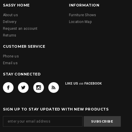
SASSY HOME
INFORMATION
About us
Furniture Shows
Delivery
Location Map
Request an account
Returns
CUSTOMER SERVICE
Phone us
Email us
STAY CONNECTED
SIGN UP TO STAY UPDATED WITH NEW PRODUCTS