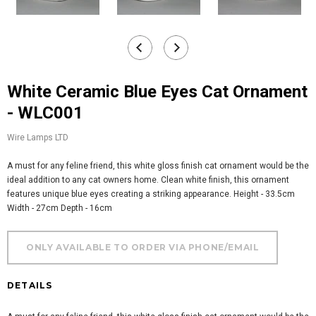
White Ceramic Blue Eyes Cat Ornament
- WLC001
Wire Lamps LTD
A must for any feline friend, this white gloss finish cat ornament would be the
ideal addition to any cat owners home. Clean white finish, this ornament
features unique blue eyes creating a striking appearance. Height - 33.5cm
Width - 27cm Depth - 16cm
DETAILS