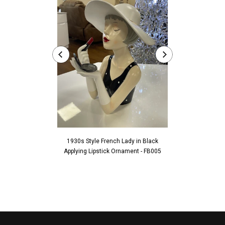
1930s Style French Lady in Black
1930s Style Fren
Applying Lipstick Ornament - FB005
Touching Fac