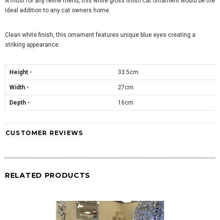
A must for any feline friend, this white gloss finish cat ornament would be the
ideal addition to any cat owners home.
Clean white finish, this ornament features unique blue eyes creating a
striking appearance.
Height -
33.5cm
Width -
27cm
Depth -
16cm
CUSTOMER REVIEWS
RELATED PRODUCTS