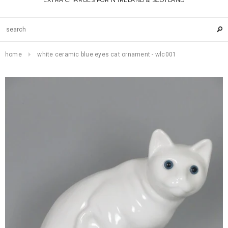
EXTRA CHARGES FOR N IRELAND & SCOTLAND
home
white ceramic blue eyes cat ornament - wlc001