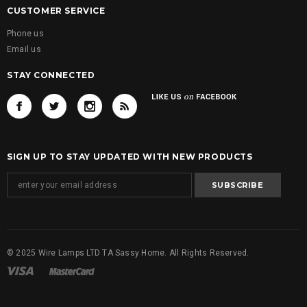
CUSTOMER SERVICE
Phone us
Email us
STAY CONNECTED
SIGN UP TO STAY UPDATED WITH NEW PRODUCTS
© 2025 Wire Lamps LTD TA Sassy Home. All Rights Reserved.