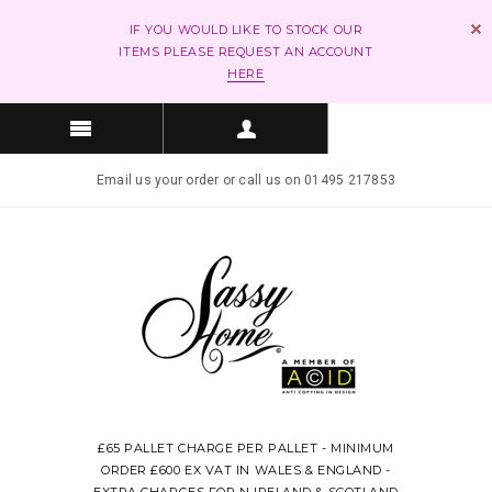
IF YOU WOULD LIKE TO STOCK OUR
ITEMS PLEASE REQUEST AN ACCOUNT
HERE
Email us your order or call us on 01495 217853
£65 PALLET CHARGE PER PALLET - MINIMUM
ORDER £600 EX VAT IN WALES & ENGLAND -