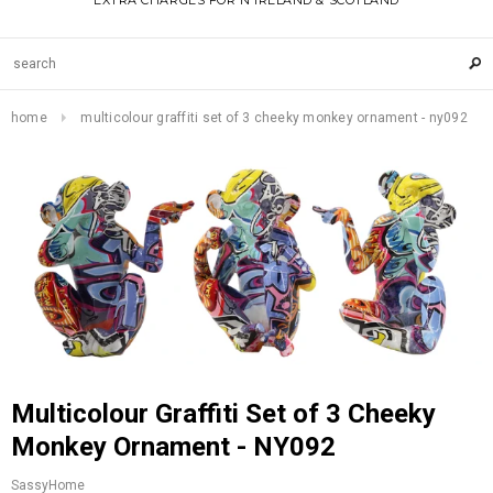
EXTRA CHARGES FOR N IRELAND & SCOTLAND
home
multicolour graffiti set of 3 cheeky monkey ornament - ny092
Multicolour Graffiti Set of 3 Cheeky
Monkey Ornament - NY092
SassyHome