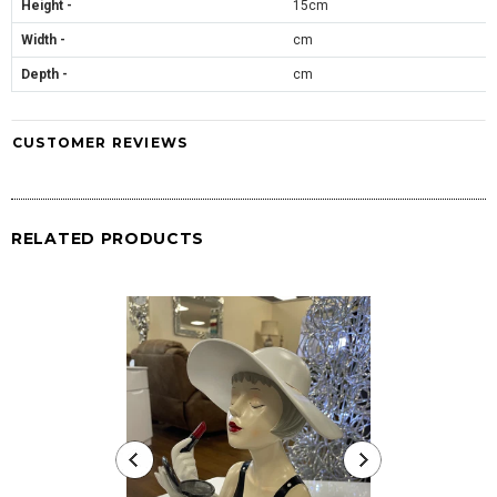
Height -
15cm
Width -
cm
Depth -
cm
CUSTOMER REVIEWS
RELATED PRODUCTS