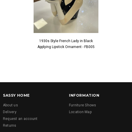
1930s Style French Lady in Black
1930s Style Fren
Applying Lipstick Ornament - FB005
Touching Fac
SASSY HOME
INFORMATION
About us
Furniture Shows
Delivery
Location Map
Request an account
Returns