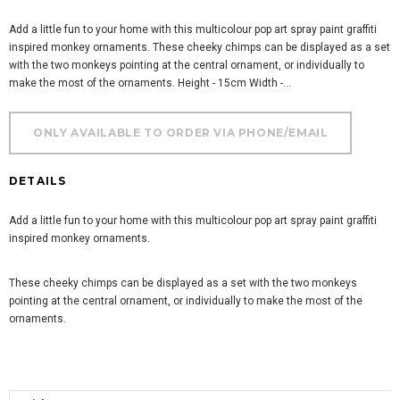
Add a little fun to your home with this multicolour pop art spray paint graffiti
inspired monkey ornaments. These cheeky chimps can be displayed as a set
with the two monkeys pointing at the central ornament, or individually to
make the most of the ornaments. Height - 15cm Width -...
DETAILS
Add a little fun to your home with this multicolour pop art spray paint graffiti
inspired monkey ornaments.
These cheeky chimps can be displayed as a set with the two monkeys
pointing at the central ornament, or individually to make the most of the
ornaments.