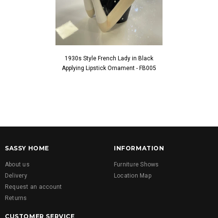
1930s Style French Lady in Black
1930s Style Fren
Applying Lipstick Ornament - FB005
Touching Fac
SASSY HOME
INFORMATION
About us
Furniture Shows
Delivery
Location Map
Request an account
Returns
CUSTOMER SERVICE