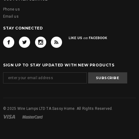
Phone us
Email us
STAY CONNECTED
SIGN UP TO STAY UPDATED WITH NEW PRODUCTS
© 2025 Wire Lamps LTD TA Sassy Home. All Rights Reserved.