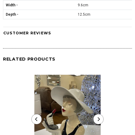
Width -
9.6cm
Depth -
12.5cm
CUSTOMER REVIEWS
RELATED PRODUCTS