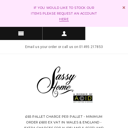
IF YOU WOULD LIKE TO STOCK OUR
ITEMS PLEASE REQUEST AN ACCOUNT
HERE
Email us your order or call us on 01495 217853
£65 PALLET CHARGE PER PALLET - MINIMUM
ORDER £600 EX VAT IN WALES & ENGLAND -