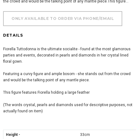
the crowd and would be the talking point of any mantle piece.This figure...
DETAILS
Fiorella Tuttodonna is the ultimate socialite - found at the most glamorous
parties and events, decorated in pearls and diamonds in her crystal lined
floral gown.
Featuring a curvy figure and ample bosom - she stands out from the crowd
and would be the talking point of any mantle piece.
This figure features Fiorella holding a large feather
(The words crystal, pearls and diamonds used for descriptive purposes, not
actually found on item)
Height -
33cm