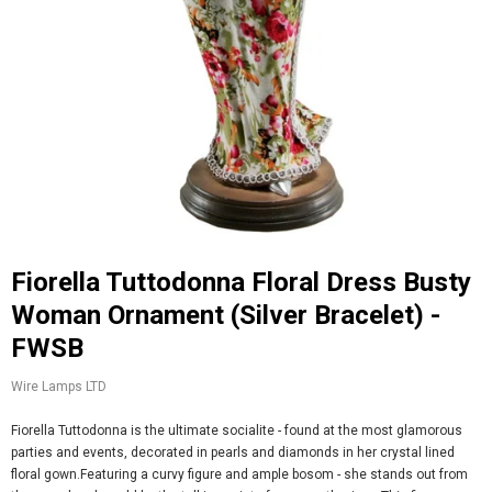
Fiorella Tuttodonna Floral Dress Busty
Woman Ornament (Silver Bracelet) -
FWSB
Wire Lamps LTD
Fiorella Tuttodonna is the ultimate socialite - found at the most glamorous
parties and events, decorated in pearls and diamonds in her crystal lined
floral gown.Featuring a curvy figure and ample bosom - she stands out from