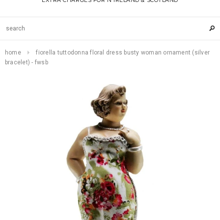
EXTRA CHARGES FOR N IRELAND & SCOTLAND
home
fiorella tuttodonna floral dress busty woman ornament (silver
bracelet) - fwsb