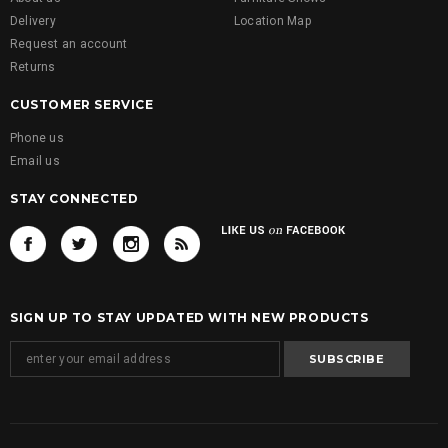
Delivery
Location Map
Request an account
Returns
CUSTOMER SERVICE
Phone us
Email us
STAY CONNECTED
SIGN UP TO STAY UPDATED WITH NEW PRODUCTS