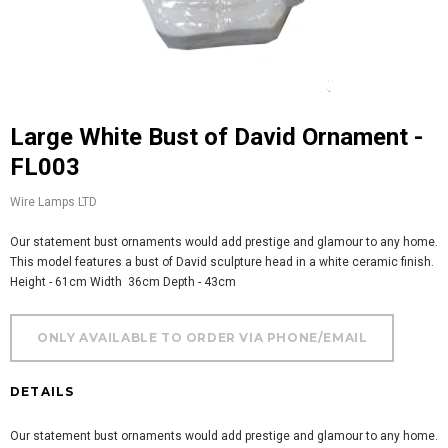
Large White Bust of David Ornament -
FL003
Wire Lamps LTD
Our statement bust ornaments would add prestige and glamour to any home.
This model features a bust of David sculpture head in a white ceramic finish.
Height - 61cm Width 36cm Depth - 43cm
DETAILS
Our statement bust ornaments would add prestige and glamour to any home.