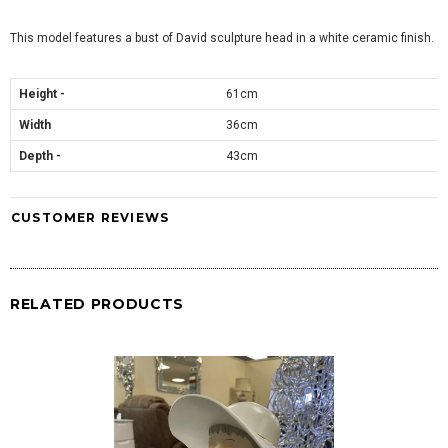
This model features a bust of David sculpture head in a white ceramic finish.
Height -
61cm
Width
36cm
Depth -
43cm
CUSTOMER REVIEWS
RELATED PRODUCTS