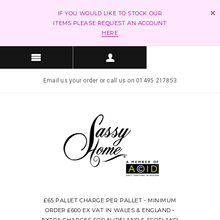
IF YOU WOULD LIKE TO STOCK OUR
ITEMS PLEASE REQUEST AN ACCOUNT
HERE
Email us your order or call us on 01495 217853
£65 PALLET CHARGE PER PALLET - MINIMUM
ORDER £600 EX VAT IN WALES & ENGLAND -