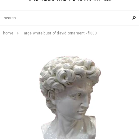
EXTRA CHARGES FOR N IRELAND & SCOTLAND
home
large white bust of david ornament - fl003