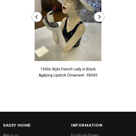
1930s Style French Lady in Black
1930s Style Fren
Applying Lipstick Ornament - FB005
Touching Fac
SASSY HOME
INFORMATION
About us
Furniture Shows