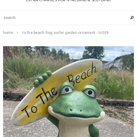
EXTRA CHARGES FOR N IRELAND & SCOTLAND
home
to the beach frog surfer garden ornament - tc009