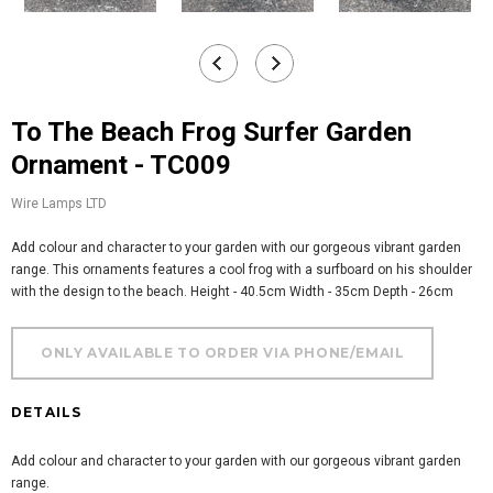
To The Beach Frog Surfer Garden
Ornament - TC009
Wire Lamps LTD
Add colour and character to your garden with our gorgeous vibrant garden
range. This ornaments features a cool frog with a surfboard on his shoulder
with the design to the beach. Height - 40.5cm Width - 35cm Depth - 26cm
DETAILS
Add colour and character to your garden with our gorgeous vibrant garden
range.