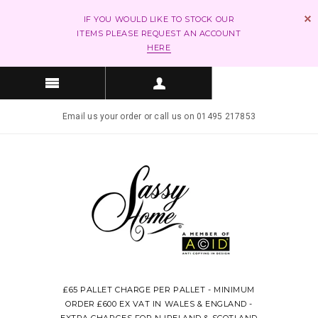
IF YOU WOULD LIKE TO STOCK OUR
ITEMS PLEASE REQUEST AN ACCOUNT
HERE
Email us your order or call us on 01495 217853
£65 PALLET CHARGE PER PALLET - MINIMUM
ORDER £600 EX VAT IN WALES & ENGLAND -