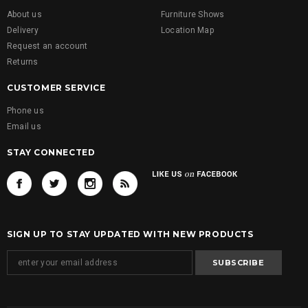
About us
Furniture Shows
Delivery
Location Map
Request an account
Returns
CUSTOMER SERVICE
Phone us
Email us
STAY CONNECTED
SIGN UP TO STAY UPDATED WITH NEW PRODUCTS