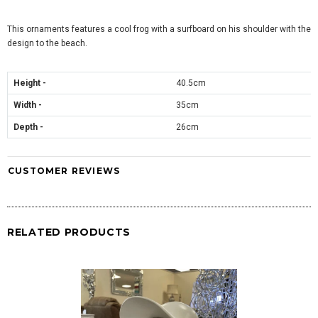
This ornaments features a cool frog with a surfboard on his shoulder with the
design to the beach.
Height -
40.5cm
Width -
35cm
Depth -
26cm
CUSTOMER REVIEWS
RELATED PRODUCTS