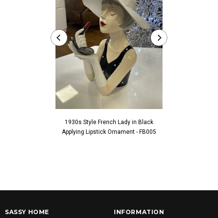
1930s Style French Lady in Black
1930s Style Fren
Applying Lipstick Ornament - FB005
Touching Fac
SASSY HOME
INFORMATION