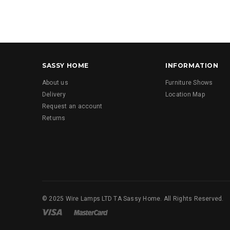
SASSY HOME
INFORMATION
About us
Furniture Shows
Delivery
Location Map
Request an account
Returns
© 2025 Wire Lamps LTD TA Sassy Home. All Rights Reserved.