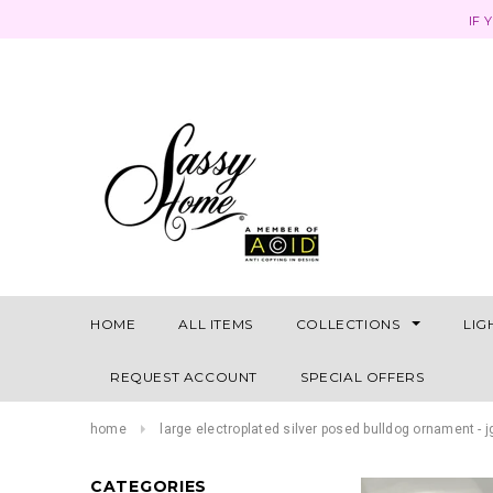
IF 
HOME
ALL ITEMS
COLLECTIONS
LIG
REQUEST ACCOUNT
SPECIAL OFFERS
home
large electroplated silver posed bulldog ornament - 
CATEGORIES