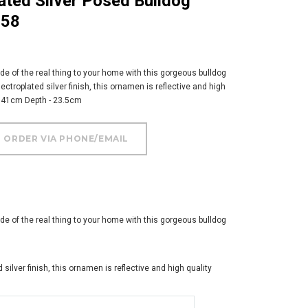
058
de of the real thing to your home with this gorgeous bulldog
ectroplated silver finish, this ornamen is reflective and high
- 41cm Depth - 23.5cm
de of the real thing to your home with this gorgeous bulldog
 silver finish, this ornamen is reflective and high quality