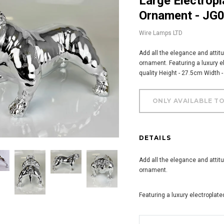
Large Electroplated Silver Posed Bulldog
Ornament - JG
Wire Lamps LTD
Add all the elegance and attitu
ornament. Featuring a luxury el
quality Height - 27.5cm Width 
DETAILS
Add all the elegance and attitu
ornament.
Featuring a luxury electroplated