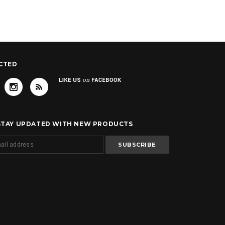
CTED
 STAY UPDATED WITH NEW PRODUCTS