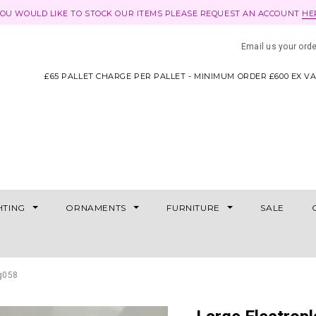
YOU WOULD LIKE TO STOCK OUR ITEMS PLEASE REQUEST AN ACCOUNT
HE
Email us your ord
£65 PALLET CHARGE PER PALLET - MINIMUM ORDER £600 EX V
HTING
ORNAMENTS
FURNITURE
SALE
jg058