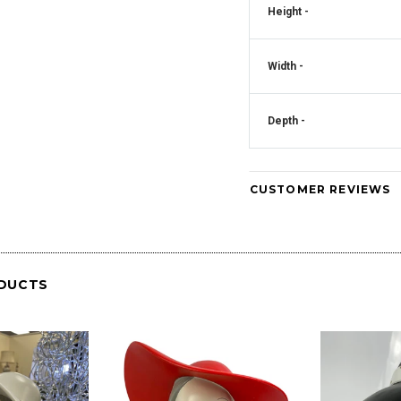
Height -
Crystal Square
Mirrored Diamante Crystal Square Pillar
CD181
Vase - CD180
Width -
Art Deco Mirrored Diam
Clock - CD
Depth -
CUSTOMER REVIEWS
DUCTS