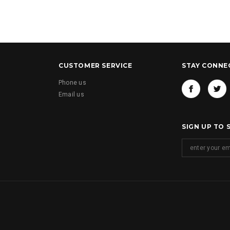
CUSTOMER SERVICE
STAY CONNE
Phone us
Email us
SIGN UP TO