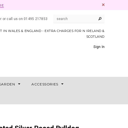
RE
er or call us on 01495 217853
AT IN WALES & ENGLAND - EXTRA CHARGES FOR N IRELAND &
SCOTLAND
Sign In
GARDEN
ACCESSORIES