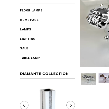
FLOOR LAMPS
HOME PAGE
LAMPS
LIGHTING
SALE
TABLE LAMP
DIAMANTE COLLECTION