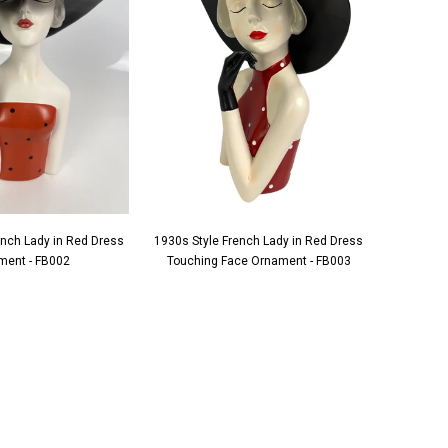
ench Lady in Red Dress
1930s Style French Lady in Red Dress
1930s S
ment - FB002
Touching Face Ornament - FB003
Applying