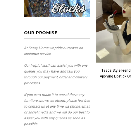
OUR PROMISE
At Sassy Home we pride ourselves on
customer service.
Our helpful staff can assist you with any
1930s Style Frenc
queries you may have, and talk you
Applying Lipstick 
through our payment, order and delivery
processes.
If you can't make it to one of the many
furniture shows we attend, please feel free
to contact us at any time via phone, email
or social media and we will do our best to
assist you with any queries as soon as
possible.