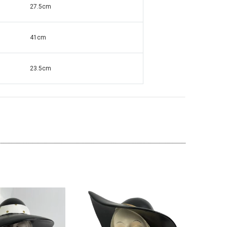
27.5cm
41cm
ante Grandfather
Square Mirrored & Acrylic Diamond Long
138
Case Grandmother Clock - CD148
23.5cm