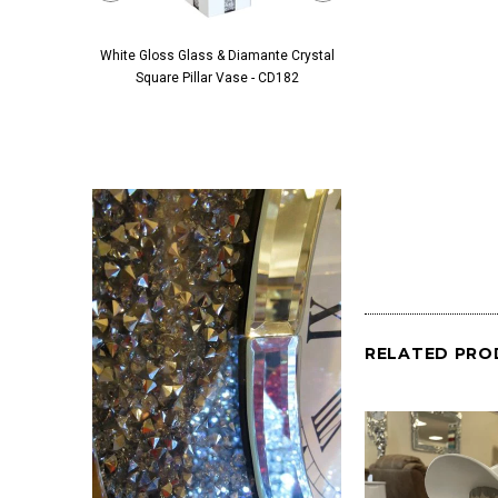
White Gloss Glass & Diamante Crystal
Black Glass & Diamante 
Square Pillar Vase - CD182
Pillar Vase - 
RELATED PRO