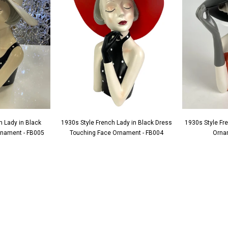
h Lady in Black
1930s Style French Lady in Black Dress
1930s Style Fr
Ornament - FB005
Touching Face Ornament - FB004
Orna