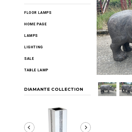
FLOOR LAMPS
HOME PAGE
LAMPS
LIGHTING
SALE
TABLE LAMP
DIAMANTE COLLECTION