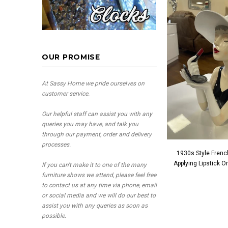
OUR PROMISE
At Sassy Home we pride ourselves on
customer service.
Our helpful staff can assist you with any
queries you may have, and talk you
through our payment, order and delivery
processes.
1930s Style Frenc
Applying Lipstick 
If you can't make it to one of the many
furniture shows we attend, please feel free
to contact us at any time via phone, email
or social media and we will do our best to
assist you with any queries as soon as
possible.