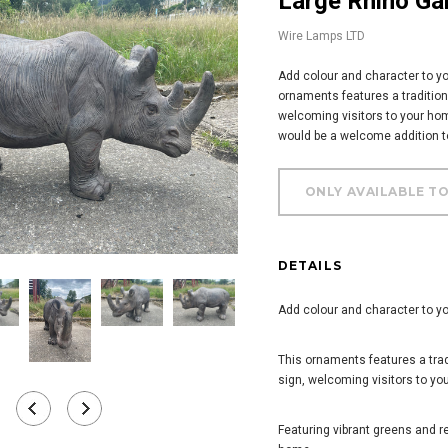
Large Rhino G
Wire Lamps LTD
Add colour and character to yo
ornaments features a traditio
welcoming visitors to your hom
would be a welcome addition to
DETAILS
Add colour and character to yo
This ornaments features a tr
sign, welcoming visitors to yo
Featuring vibrant greens and r