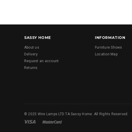
SASSY HOME
INFORMATION
About us
Furniture Shows
Delivery
Location Map
Request an account
Returns
© 2025 Wire Lamps LTD TA Sassy Home. All Rights Reserved.