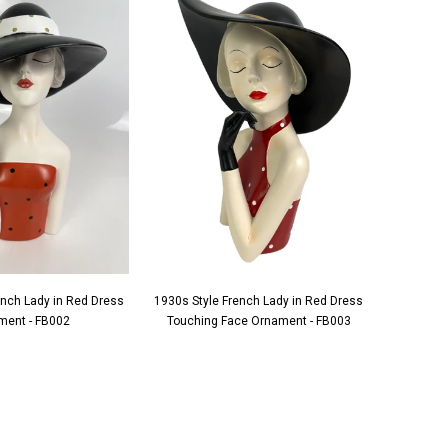
ench Lady in Red Dress
1930s Style French Lady in Red Dress
1930s S
ment - FB002
Touching Face Ornament - FB003
Applying