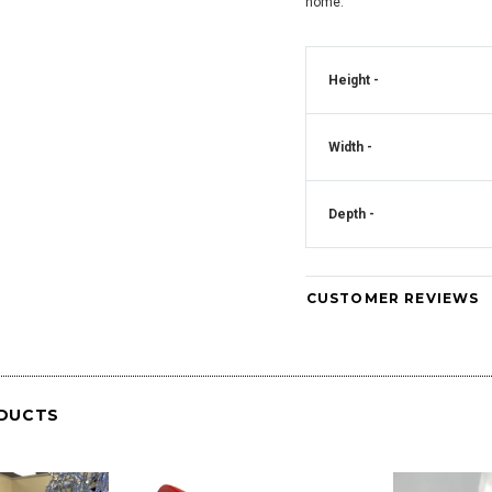
home.
Crystal Square
Mirrored Diamante Crystal Square Pillar
CD181
Vase - CD180
Height -
Art Deco Mirrored Diam
Clock - CD
Width -
Depth -
CUSTOMER REVIEWS
DUCTS