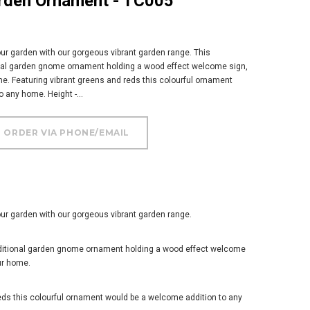
arden Ornament - TC005
ur garden with our gorgeous vibrant garden range. This
nal garden gnome ornament holding a wood effect welcome sign,
e. Featuring vibrant greens and reds this colourful ornament
 any home. Height -...
ur garden with our gorgeous vibrant garden range.
aditional garden gnome ornament holding a wood effect welcome
ur home.
eds this colourful ornament would be a welcome addition to any