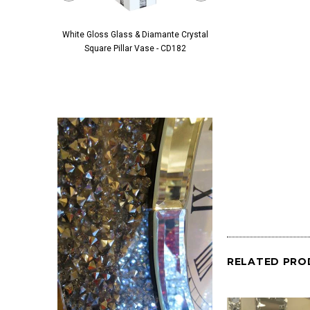
White Gloss Glass & Diamante Crystal
Black Glass & Diamante 
Square Pillar Vase - CD182
Pillar Vase - 
RELATED PRO