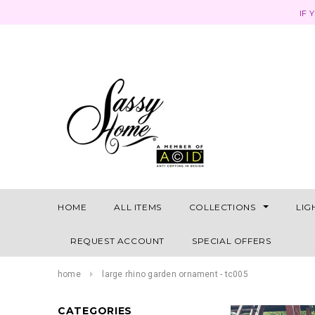
IF 
HOME
ALL ITEMS
COLLECTIONS
LIG
REQUEST ACCOUNT
SPECIAL OFFERS
home
large rhino garden ornament - tc005
CATEGORIES