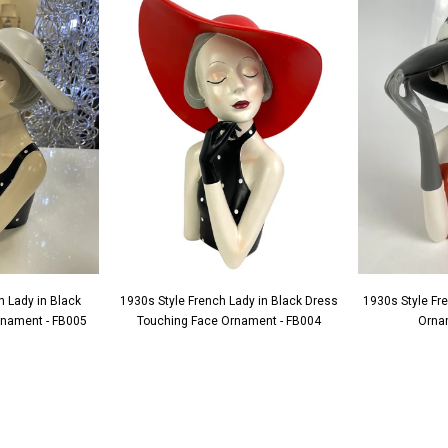
h Lady in Black
1930s Style French Lady in Black Dress
1930s Style Fr
Ornament - FB005
Touching Face Ornament - FB004
Orna