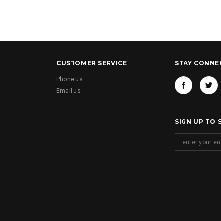
CUSTOMER SERVICE
STAY CONNE
Phone us
Email us
SIGN UP TO