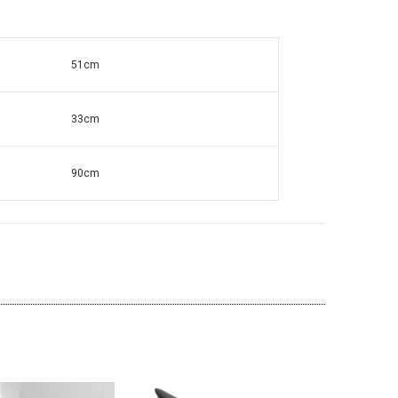
51cm
ante Grandfather
Square Mirrored & Acrylic Diamond Long
138
Case Grandmother Clock - CD148
33cm
90cm