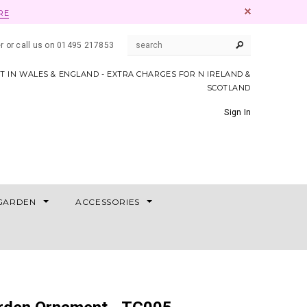
RE
er or call us on 01495 217853
AT IN WALES & ENGLAND - EXTRA CHARGES FOR N IRELAND &
SCOTLAND
Sign In
GARDEN
ACCESSORIES