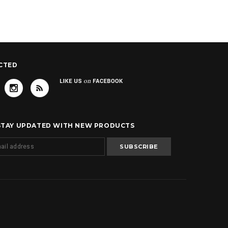
CTED
 STAY UPDATED WITH NEW PRODUCTS