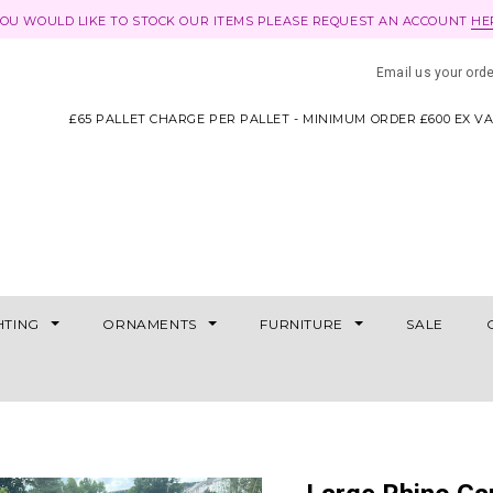
YOU WOULD LIKE TO STOCK OUR ITEMS PLEASE REQUEST AN ACCOUNT
HE
Email us your ord
£65 PALLET CHARGE PER PALLET - MINIMUM ORDER £600 EX V
HTING
ORNAMENTS
FURNITURE
SALE