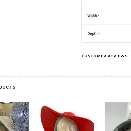
Crystal Square
Mirrored Diamante Crystal Square Pillar
Width -
CD181
Vase - CD180
Art Deco Mirrored Diam
Clock - CD
Depth -
CUSTOMER REVIEWS
DUCTS