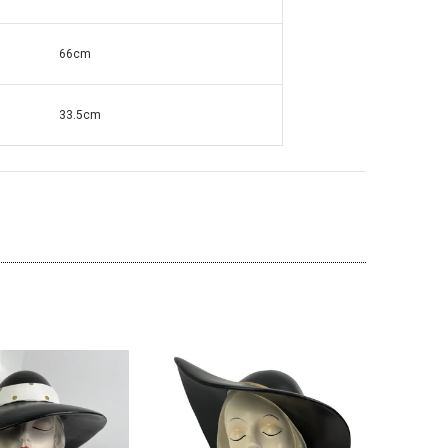
66cm
ante Grandfather
Square Mirrored & Acrylic Diamond Long
138
Case Grandmother Clock - CD148
33.5cm