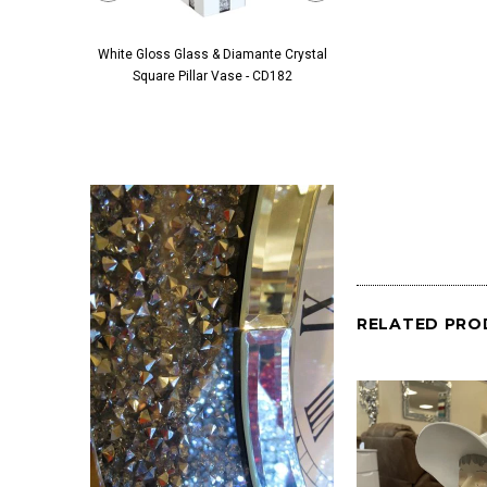
White Gloss Glass & Diamante Crystal
Black Glass & Diamante 
Square Pillar Vase - CD182
Pillar Vase - 
RELATED PRO