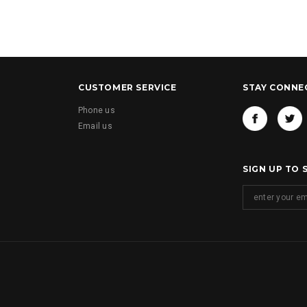
CUSTOMER SERVICE
STAY CONNE
Phone us
Email us
SIGN UP TO