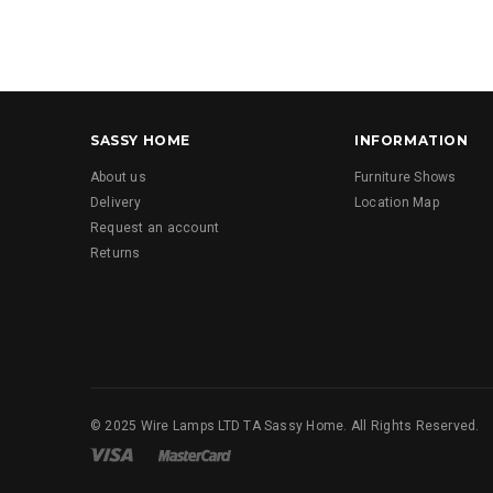
SASSY HOME
INFORMATION
About us
Furniture Shows
Delivery
Location Map
Request an account
Returns
© 2025 Wire Lamps LTD TA Sassy Home. All Rights Reserved.