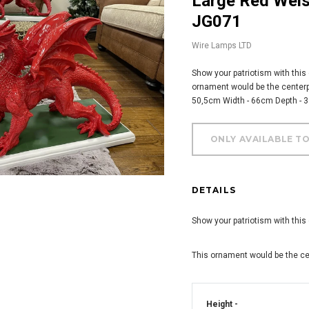
Large Red Welsh Dragon Outdoor Ornament -
JG071
Wire Lamps LTD
Show your patriotism with this
ornament would be the centerpi
50,5cm Width - 66cm Depth - 
DETAILS
Show your patriotism with this
This ornament would be the ce
Height -