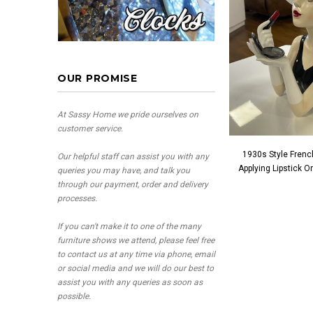
OUR PROMISE
At Sassy Home we pride ourselves on
customer service.
1930s Style Frenc
Our helpful staff can assist you with any
Applying Lipstick 
queries you may have, and talk you
through our payment, order and delivery
processes.
If you can't make it to one of the many
furniture shows we attend, please feel free
to contact us at any time via phone, email
or social media and we will do our best to
assist you with any queries as soon as
possible.