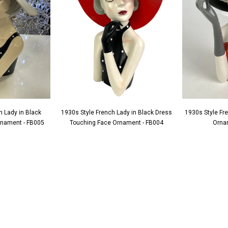
h Lady in Black
1930s Style French Lady in Black Dress
1930s Style Fr
Ornament - FB005
Touching Face Ornament - FB004
Orna