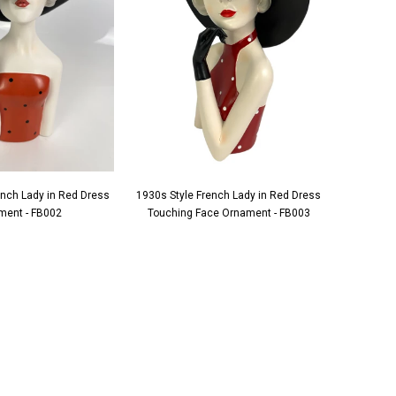
ench Lady in Red Dress
1930s Style French Lady in Red Dress
1930s S
ment - FB002
Touching Face Ornament - FB003
Applying