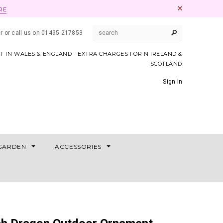
RE
er or call us on 01495 217853
AT IN WALES & ENGLAND - EXTRA CHARGES FOR N IRELAND &
SCOTLAND
Sign In
GARDEN
ACCESSORIES