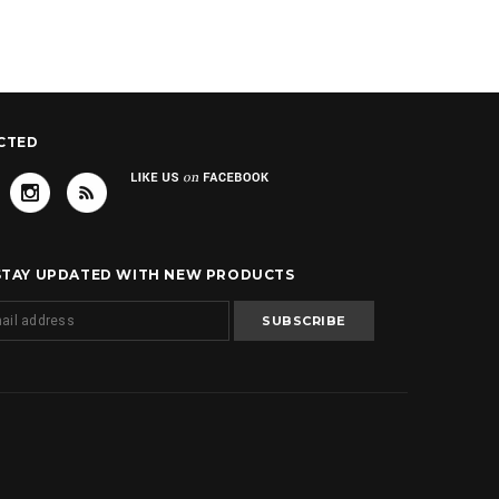
CTED
 STAY UPDATED WITH NEW PRODUCTS