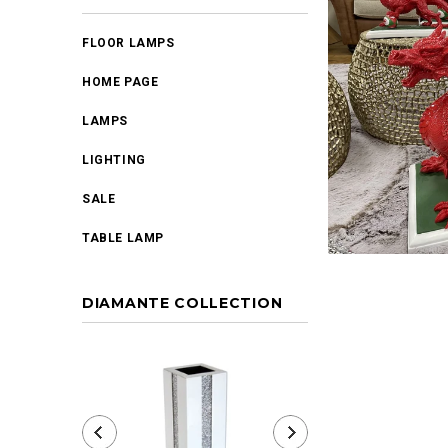
FLOOR LAMPS
HOME PAGE
LAMPS
LIGHTING
SALE
TABLE LAMP
DIAMANTE COLLECTION