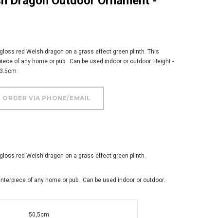
 gloss red Welsh dragon on a grass effect green plinth. This
ece of any home or pub. Can be used indoor or outdoor. Height -
33.5cm
 gloss red Welsh dragon on a grass effect green plinth.
nterpiece of any home or pub. Can be used indoor or outdoor.
50,5cm