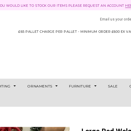
YOU WOULD LIKE TO STOCK OUR ITEMS PLEASE REQUEST AN ACCOUNT
HE
Email us your ord
£65 PALLET CHARGE PER PALLET - MINIMUM ORDER £600 EX V
HTING
ORNAMENTS
FURNITURE
SALE