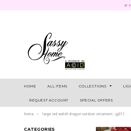
IF 
HOME
ALL ITEMS
COLLECTIONS
LIG
REQUEST ACCOUNT
SPECIAL OFFERS
home
large red welsh dragon outdoor ornament - jg071
CATEGORIES