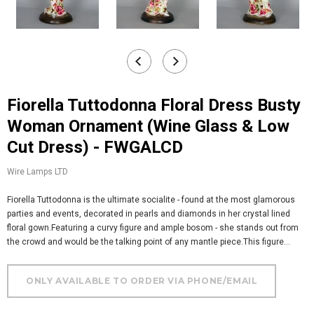
Fiorella Tuttodonna Floral Dress Busty
Woman Ornament (Wine Glass & Low
Cut Dress) - FWGALCD
Wire Lamps LTD
Fiorella Tuttodonna is the ultimate socialite - found at the most glamorous
parties and events, decorated in pearls and diamonds in her crystal lined
floral gown.Featuring a curvy figure and ample bosom - she stands out from
the crowd and would be the talking point of any mantle piece.This figure...