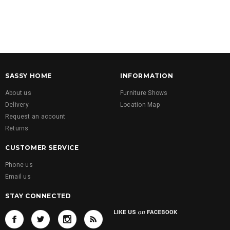
SASSY HOME
INFORMATION
About us
Furniture Shows
Delivery
Location Map
Request an account
Returns
CUSTOMER SERVICE
Phone us
Email us
STAY CONNECTED