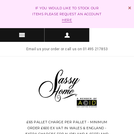
IF YOU WOULD LIKE TO STOCK OUR
ITEMS PLEASE REQUEST AN ACCOUNT
HERE
Email us your order or call us on 01495 217853
£65 PALLET CHARGE PER PALLET - MINIMUM
ORDER £600 EX VAT IN WALES & ENGLAND -