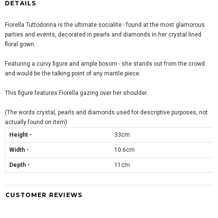
DETAILS
Fiorella Tuttodonna is the ultimate socialite - found at the most glamorous
parties and events, decorated in pearls and diamonds in her crystal lined
floral gown.
Featuring a curvy figure and ample bosom - she stands out from the crowd
and would be the talking point of any mantle piece.
This figure features Fiorella gazing over her shoulder.
(The words crystal, pearls and diamonds used for descriptive purposes, not
actually found on item)
Height -
33cm
Width -
10.6cm
Depth -
11cm
CUSTOMER REVIEWS