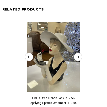
RELATED PRODUCTS
1930s Style French Lady in Black
1930s Style Fren
Applying Lipstick Ornament - FB005
Touching Fac