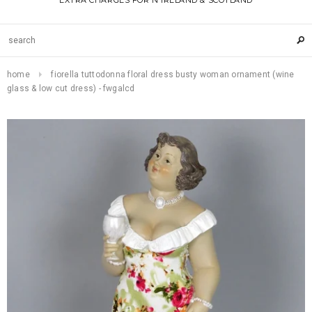
EXTRA CHARGES FOR N IRELAND & SCOTLAND
home
fiorella tuttodonna floral dress busty woman ornament (wine
glass & low cut dress) - fwgalcd