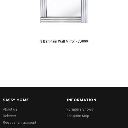
3 Bar Plain Wall Mirror - CD099
3 Bar Plain 
SASSY HOME
INFORMATION
About us
Furniture Shows
Delivery
Location Map
Request an account