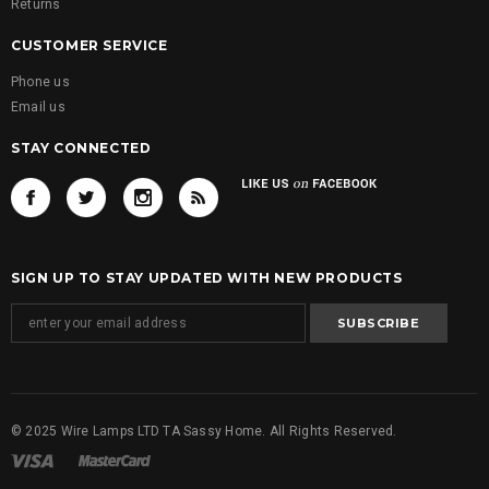
Returns
CUSTOMER SERVICE
Phone us
Email us
STAY CONNECTED
SIGN UP TO STAY UPDATED WITH NEW PRODUCTS
© 2025 Wire Lamps LTD TA Sassy Home. All Rights Reserved.