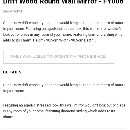
Drift Wood Round Wall Mirror - FY006
SassyHome
Our all new drift wood styled range would bring all the rustic charm of nature
to your home. Featuring an aged/distressed look, this wall mirror wouldn't
look out of place in any room of your home, featuring diamond styling which
adds to its charm. Height - 90.5cm Width - 90.5cm Depth...
DETAILS
Our all new drift wood styled range would bring all the rustic charm of nature
to your home.
Featuring an aged/distressed look, this wall mirror wouldn't look out of place
in any room of your home, featuring diamond styling which adds to its
charm.