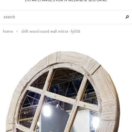
EXTRA CHARGES FOR N IRELAND & SCOTLAND
home
drift wood round wall mirror - fy006