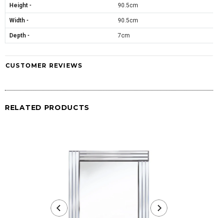
Height -
90.5cm
Width -
90.5cm
Depth -
7cm
CUSTOMER REVIEWS
RELATED PRODUCTS