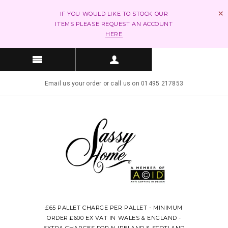
IF YOU WOULD LIKE TO STOCK OUR
ITEMS PLEASE REQUEST AN ACCOUNT
HERE
Email us your order or call us on 01495 217853
£65 PALLET CHARGE PER PALLET - MINIMUM
ORDER £600 EX VAT IN WALES & ENGLAND -