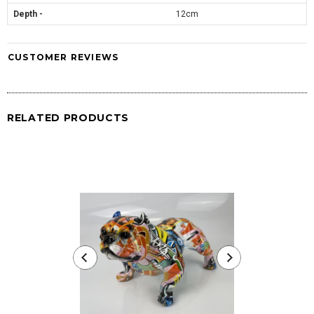
Depth -
12cm
CUSTOMER REVIEWS
RELATED PRODUCTS