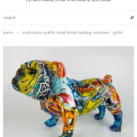
EXTRA CHARGES FOR N IRELAND & SCOTLAND
home
multicolour graffiti small british bulldog ornament - jg044