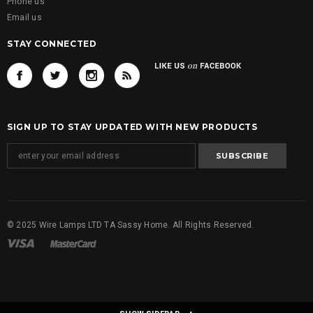
Phone us
Email us
STAY CONNECTED
SIGN UP TO STAY UPDATED WITH NEW PRODUCTS
© 2025 Wire Lamps LTD TA Sassy Home. All Rights Reserved.