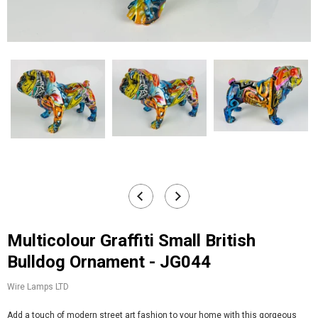
Multicolour Graffiti Small British
Bulldog Ornament - JG044
Wire Lamps LTD
Add a touch of modern street art fashion to your home with this gorgeous