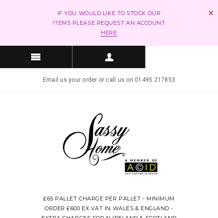
IF YOU WOULD LIKE TO STOCK OUR
ITEMS PLEASE REQUEST AN ACCOUNT
HERE
Email us your order or call us on 01495 217853
£65 PALLET CHARGE PER PALLET - MINIMUM
ORDER £600 EX VAT IN WALES & ENGLAND -