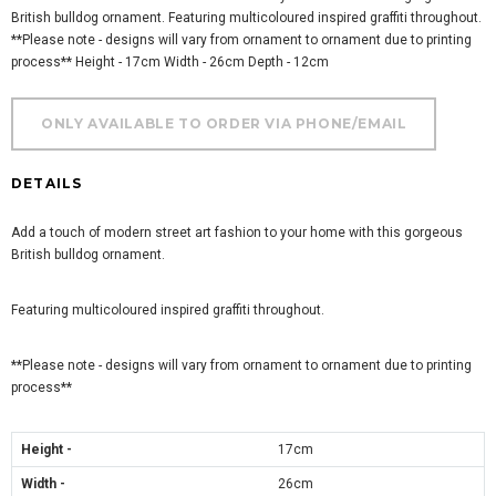
British bulldog ornament. Featuring multicoloured inspired graffiti throughout.
**Please note - designs will vary from ornament to ornament due to printing
process** Height - 17cm Width - 26cm Depth - 12cm
DETAILS
Add a touch of modern street art fashion to your home with this gorgeous
British bulldog ornament.
Featuring multicoloured inspired graffiti throughout.
**Please note - designs will vary from ornament to ornament due to printing
process**
Height -
17cm
Width -
26
cm