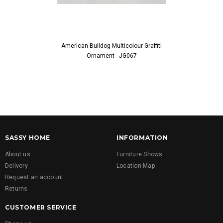
American Bulldog Multicolour Graffiti
Green & Purpl
Ornament - JG067
Ornam
SASSY HOME
INFORMATION
About us
Furniture Shows
Delivery
Location Map
Request an account
Returns
CUSTOMER SERVICE