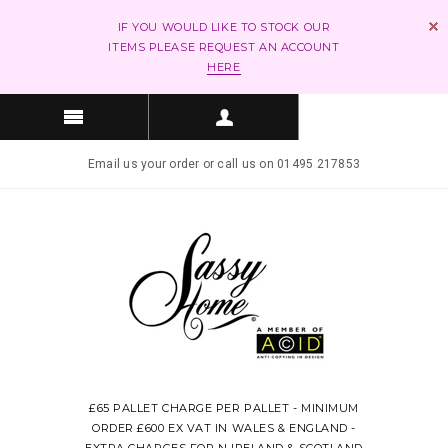
IF YOU WOULD LIKE TO STOCK OUR
ITEMS PLEASE REQUEST AN ACCOUNT
HERE
Email us your order or call us on 01495 217853
£65 PALLET CHARGE PER PALLET - MINIMUM
ORDER £600 EX VAT IN WALES & ENGLAND -