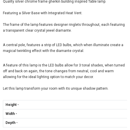
Quality silver chrome frame gherkin building inspired Table lamp.
Featuring a Silver Base with Integrated Heat Vent.
The frame of the lamp features designer ringlets throughout, each featuring
a transparent clear crystal jewel diamante.
A central pole, features a strip of LED bulbs, which when illuminate create a
magical twinkling effect with the diamante crystal.
A feature of this lamp is the LED bulbs allow for 3 tonal shades, when turned
off and back on again, the tone changes from neutral, cool and warm
allowing for the ideal lighting option to match your decor.
Let this lamp transform your room with its unique shadow pattern.
Height -
Width -
Depth -