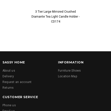
3 Tier Large Mirrored Crushed
5 Tier Larg
Diamante Tea Light Candle Holder -
Diamante Tea L
CD174
SASSY HOME
INFORMATION
About us
Furniture Shows
Delivery
Location Map
Request an account
Returns
CUSTOMER SERVICE
Phone us