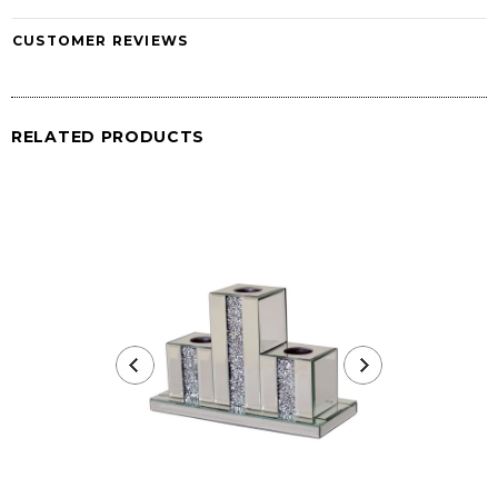
CUSTOMER REVIEWS
RELATED PRODUCTS