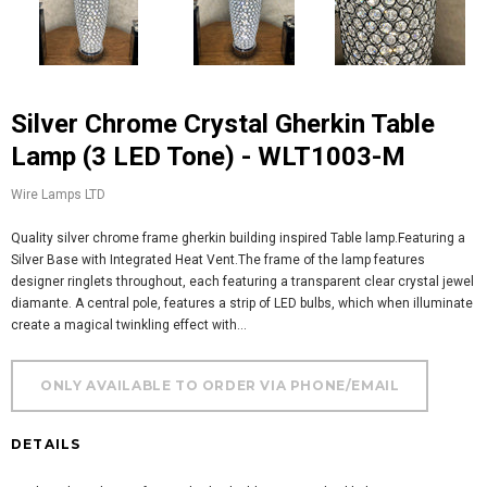
Silver Chrome Crystal Gherkin Table
Lamp (3 LED Tone) - WLT1003-M
Wire Lamps LTD
Quality silver chrome frame gherkin building inspired Table lamp.Featuring a
Silver Base with Integrated Heat Vent.The frame of the lamp features
designer ringlets throughout, each featuring a transparent clear crystal jewel
diamante. A central pole, features a strip of LED bulbs, which when illuminate
create a magical twinkling effect with...
DETAILS