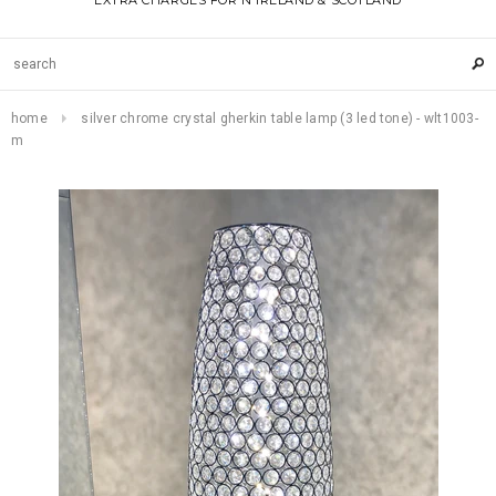
EXTRA CHARGES FOR N IRELAND & SCOTLAND
home
silver chrome crystal gherkin table lamp (3 led tone) - wlt1003-
m