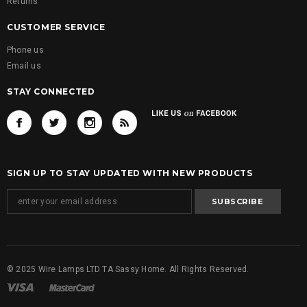
Returns
CUSTOMER SERVICE
Phone us
Email us
STAY CONNECTED
SIGN UP TO STAY UPDATED WITH NEW PRODUCTS
© 2025 Wire Lamps LTD TA Sassy Home. All Rights Reserved.