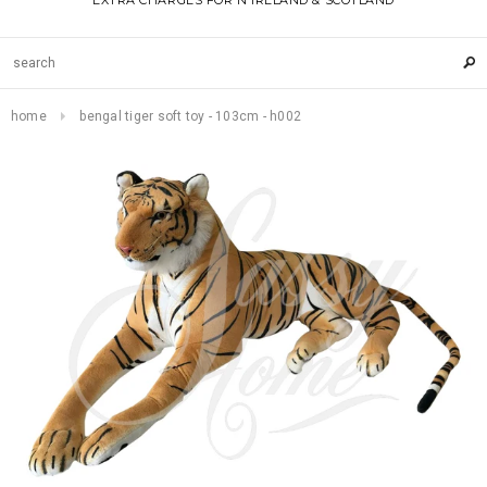
EXTRA CHARGES FOR N IRELAND & SCOTLAND
home
bengal tiger soft toy - 103cm - h002