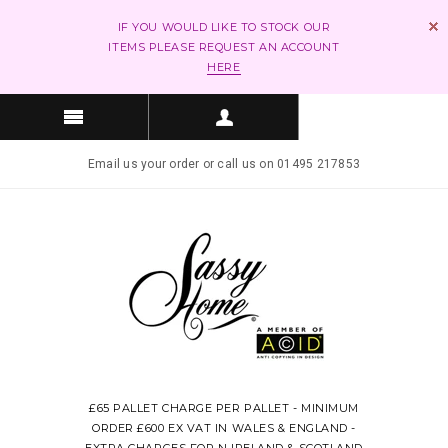
IF YOU WOULD LIKE TO STOCK OUR
ITEMS PLEASE REQUEST AN ACCOUNT
HERE
Email us your order or call us on 01495 217853
£65 PALLET CHARGE PER PALLET - MINIMUM
ORDER £600 EX VAT IN WALES & ENGLAND -