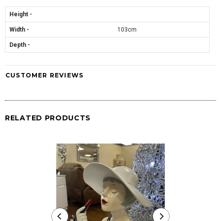
Height -
Width -
103cm
Depth -
CUSTOMER REVIEWS
RELATED PRODUCTS