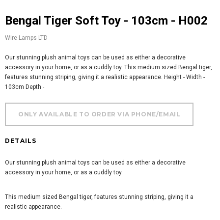
Bengal Tiger Soft Toy - 103cm - H002
Wire Lamps LTD
Our stunning plush animal toys can be used as either a decorative
accessory in your home, or as a cuddly toy. This medium sized Bengal tiger,
features stunning striping, giving it a realistic appearance. Height - Width -
103cm Depth -
DETAILS
Our stunning plush animal toys can be used as either a decorative
accessory in your home, or as a cuddly toy.
This medium sized Bengal tiger, features stunning striping, giving it a
realistic appearance.