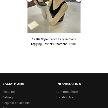
1930s Style French Lady in Black
1930s Style Fren
Applying Lipstick Ornament - FB005
Touching Fac
SASSY HOME
INFORMATION
About us
Furniture Shows
Delivery
Location Map
Request an account