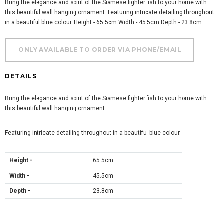
Bring the elegance and spirit of the Siamese fighter fish to your home with
this beautiful wall hanging ornament. Featuring intricate detailing throughout
in a beautiful blue colour. Height - 65.5cm Width - 45.5cm Depth - 23.8cm
DETAILS
Bring the elegance and spirit of the Siamese fighter fish to your home with
this beautiful wall hanging ornament.
Featuring intricate detailing throughout in a beautiful blue colour.
Height -
65.5cm
Width -
45.5cm
Depth -
23.8cm