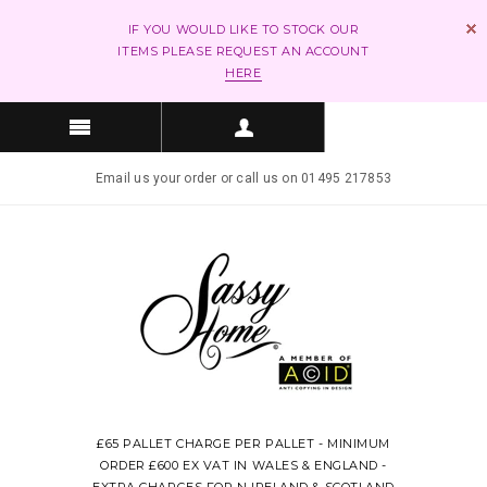
IF YOU WOULD LIKE TO STOCK OUR
ITEMS PLEASE REQUEST AN ACCOUNT
HERE
Email us your order or call us on 01495 217853
£65 PALLET CHARGE PER PALLET - MINIMUM
ORDER £600 EX VAT IN WALES & ENGLAND -