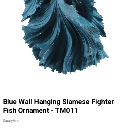
Blue Wall Hanging Siamese Fighter
Fish Ornament - TM011
SassyHome