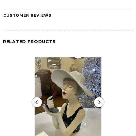
CUSTOMER REVIEWS
RELATED PRODUCTS