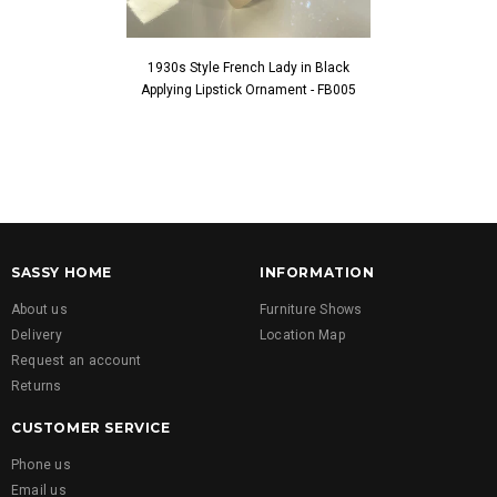
1930s Style French Lady in Black
1930s Style Fren
Applying Lipstick Ornament - FB005
Touching Fac
SASSY HOME
INFORMATION
About us
Furniture Shows
Delivery
Location Map
Request an account
Returns
CUSTOMER SERVICE
Phone us
Email us