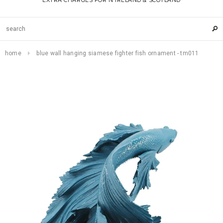
EXTRA CHARGES FOR N IRELAND & SCOTLAND
home
blue wall hanging siamese fighter fish ornament - tm011