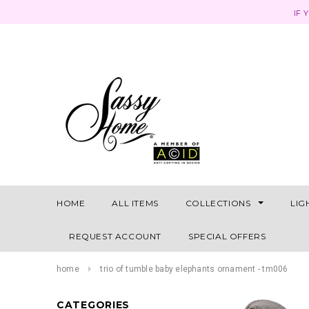
IF 
HOME
ALL ITEMS
COLLECTIONS
LIG
REQUEST ACCOUNT
SPECIAL OFFERS
home
trio of tumble baby elephants ornament - tm006
CATEGORIES