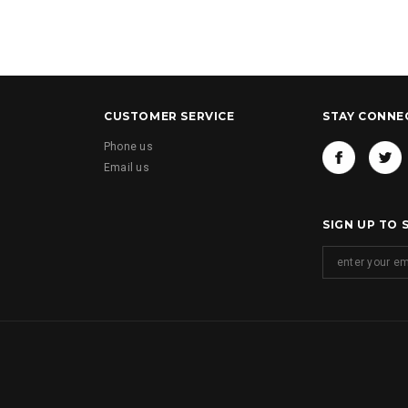
CUSTOMER SERVICE
STAY CONNE
Phone us
Email us
SIGN UP TO