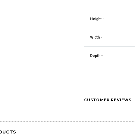
Crystal Square
Mirrored Diamante Crystal Square Pillar
Height -
CD181
Vase - CD180
Art Deco Mirrored Diam
Clock - CD
Width -
Depth -
CUSTOMER REVIEWS
DUCTS