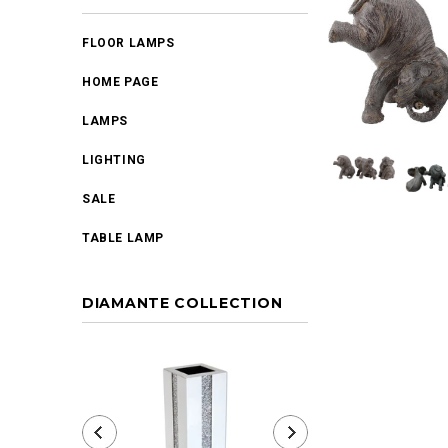
FLOOR LAMPS
HOME PAGE
LAMPS
LIGHTING
SALE
TABLE LAMP
DIAMANTE COLLECTION