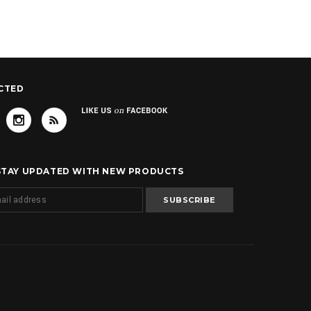
CTED
 STAY UPDATED WITH NEW PRODUCTS