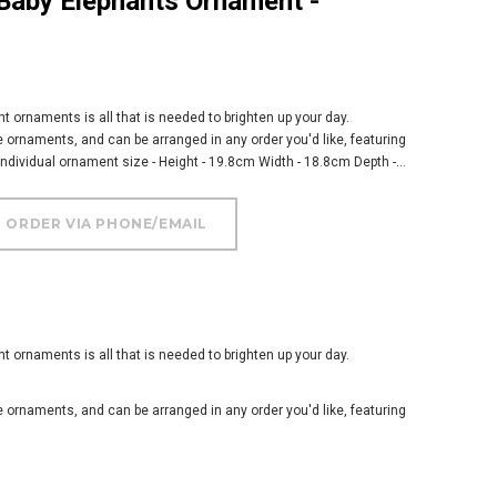
nt ornaments is all that is needed to brighten up your day.
e ornaments, and can be arranged in any order you'd like, featuring
 Individual ornament size - Height - 19.8cm Width - 18.8cm Depth -...
nt ornaments is all that is needed to brighten up your day.
e ornaments, and can be arranged in any order you'd like, featuring