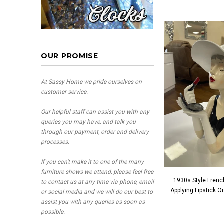
OUR PROMISE
At Sassy Home we pride ourselves on
customer service.
Our helpful staff can assist you with any
queries you may have, and talk you
through our payment, order and delivery
processes.
If you can't make it to one of the many
furniture shows we attend, please feel free
1930s Style Frenc
to contact us at any time via phone, email
Applying Lipstick 
or social media and we will do our best to
assist you with any queries as soon as
possible.