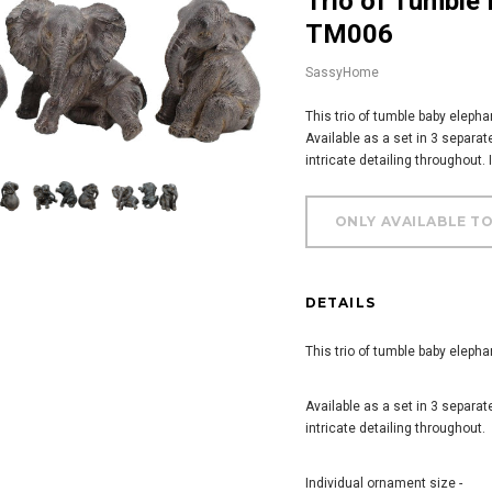
Trio of Tumble Baby Elephants Ornament -
TM006
SassyHome
This trio of tumble baby elepha
Available as a set in 3 separat
intricate detailing throughout.
DETAILS
This trio of tumble baby elepha
Available as a set in 3 separat
intricate detailing throughout.
Individual ornament size -