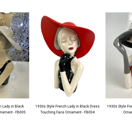
h Lady in Black
1930s Style French Lady in Black Dress
1930s Style Fr
Ornament - FB005
Touching Face Ornament - FB004
Orna