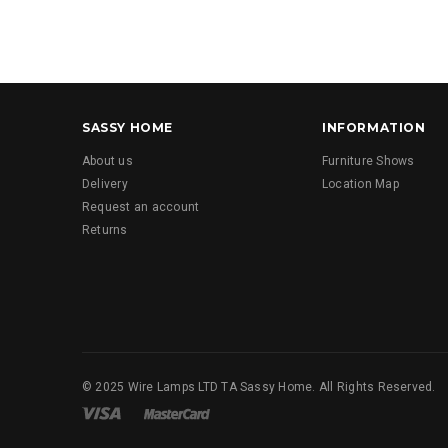
SASSY HOME
INFORMATION
About us
Furniture Shows
Delivery
Location Map
Request an account
Returns
© 2025 Wire Lamps LTD TA Sassy Home. All Rights Reserved.