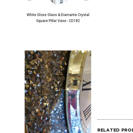
White Gloss Glass & Diamante Crystal
Black Glass & Diamante 
Square Pillar Vase - CD182
Pillar Vase - 
RELATED PRO