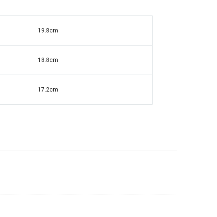
19.8cm
ante Grandfather
Square Mirrored & Acrylic Diamond Long
138
Case Grandmother Clock - CD148
18.8cm
17.2cm