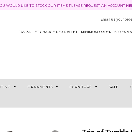
YOU WOULD LIKE TO STOCK OUR ITEMS PLEASE REQUEST AN ACCOUNT
HE
Email us your ord
£65 PALLET CHARGE PER PALLET - MINIMUM ORDER £600 EX V
HTING
ORNAMENTS
FURNITURE
SALE