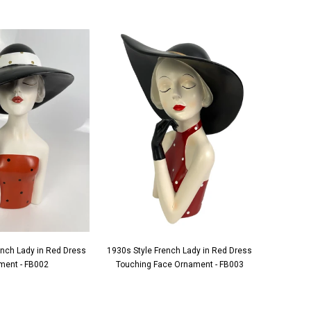
ench Lady in Red Dress
1930s Style French Lady in Red Dress
1930s S
ment - FB002
Touching Face Ornament - FB003
Applying