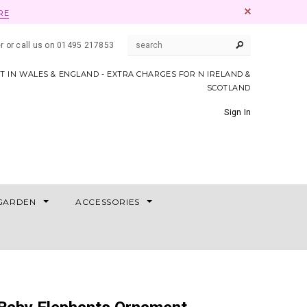
RE
er or call us on 01495 217853
AT IN WALES & ENGLAND - EXTRA CHARGES FOR N IRELAND &
SCOTLAND
Sign In
GARDEN
ACCESSORIES