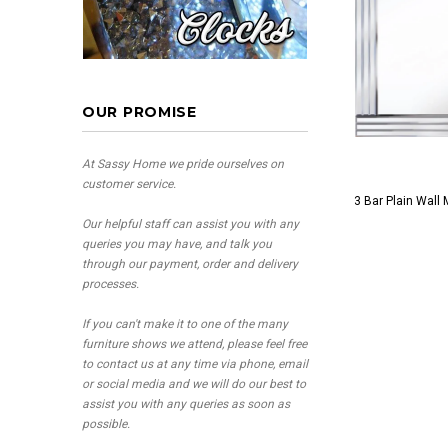
OUR PROMISE
At Sassy Home we pride ourselves on
customer service.
3 Bar Plain Wall 
Our helpful staff can assist you with any
queries you may have, and talk you
through our payment, order and delivery
processes.
If you can't make it to one of the many
furniture shows we attend, please feel free
to contact us at any time via phone, email
or social media and we will do our best to
assist you with any queries as soon as
possible.