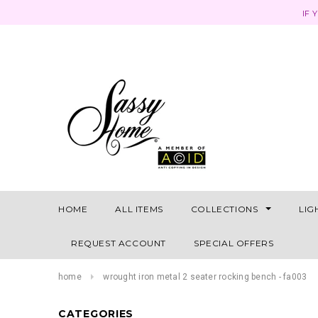
IF 
HOME
ALL ITEMS
COLLECTIONS
LIG
REQUEST ACCOUNT
SPECIAL OFFERS
home
wrought iron metal 2 seater rocking bench - fa003
CATEGORIES