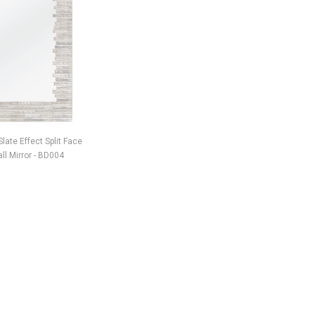
late Effect Split Face
Art Deco Mirrored Diamante
Bengal Ti
l Mirror - BD004
Grandfather Clock - CD138