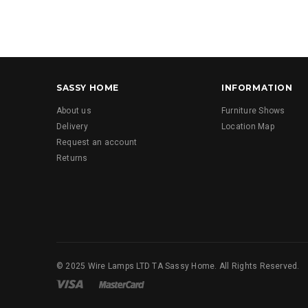
SASSY HOME
INFORMATION
About us
Furniture Shows
Delivery
Location Map
Request an account
Returns
© 2025 Wire Lamps LTD TA Sassy Home. All Rights Reserved.