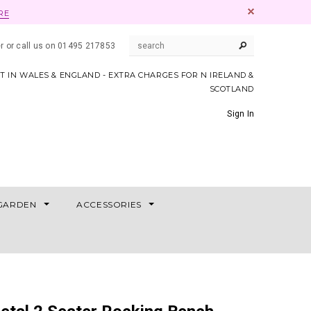
RE
er or call us on 01495 217853
AT IN WALES & ENGLAND - EXTRA CHARGES FOR N IRELAND &
SCOTLAND
Sign In
GARDEN
ACCESSORIES