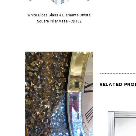
White Gloss Glass & Diamante Crystal
Black Glass & Diamante 
Square Pillar Vase - CD182
Pillar Vase - 
RELATED PRO