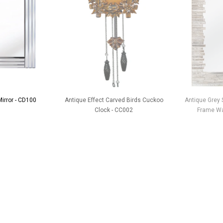
Mirror - CD100
Antique Effect Carved Birds Cuckoo
Antique Grey S
Clock - CC002
Frame Wal