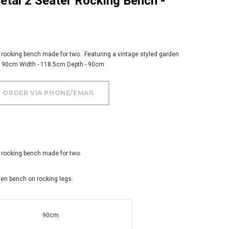
2 rocking bench made for two. Featuring a vintage styled garden
 - 90cm Width - 118.5cm Depth - 90cm
2 rocking bench made for two.
den bench on rocking legs.
90cm