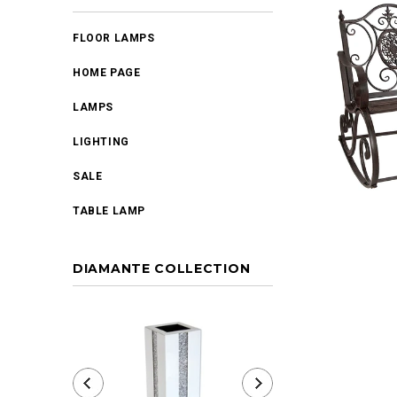
FLOOR LAMPS
HOME PAGE
LAMPS
LIGHTING
SALE
TABLE LAMP
DIAMANTE COLLECTION