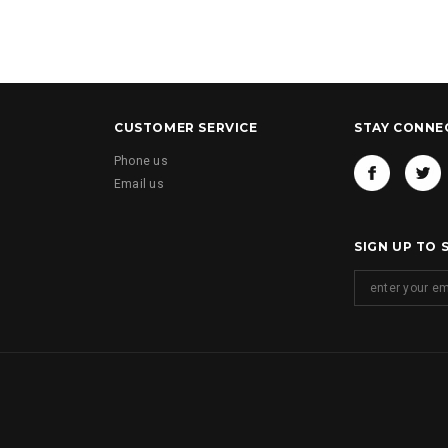
CUSTOMER SERVICE
STAY CONNE
Phone us
Email us
SIGN UP TO