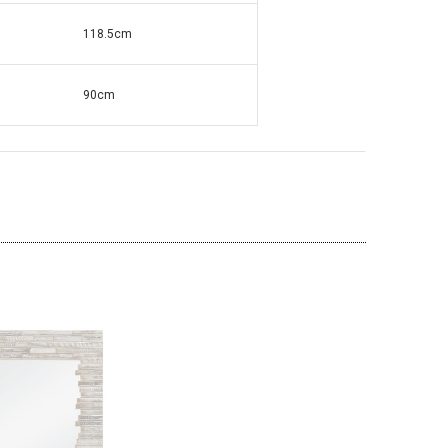
118.5
cm
ante Grandfather
Square Mirrored & Acrylic Diamond Long
90cm
138
Case Grandmother Clock - CD148