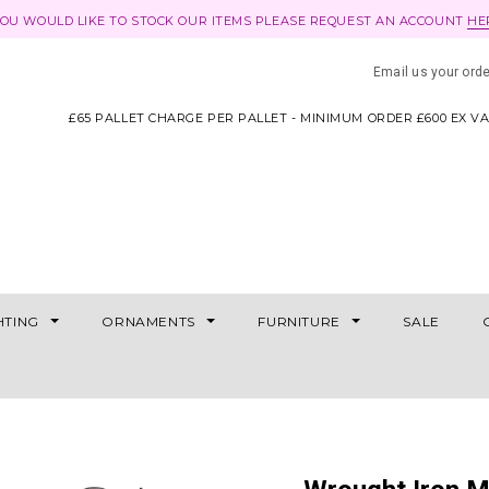
YOU WOULD LIKE TO STOCK OUR ITEMS PLEASE REQUEST AN ACCOUNT
HE
Email us your ord
£65 PALLET CHARGE PER PALLET - MINIMUM ORDER £600 EX V
HTING
ORNAMENTS
FURNITURE
SALE