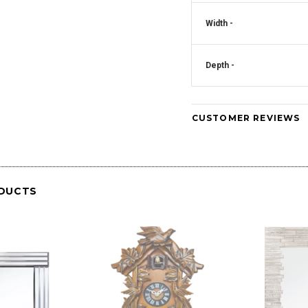
Width -
Crystal Square
Mirrored Diamante Crystal Square Pillar
CD181
Vase - CD180
Art Deco Mirrored Diam
Depth -
Clock - CD
CUSTOMER REVIEWS
DUCTS