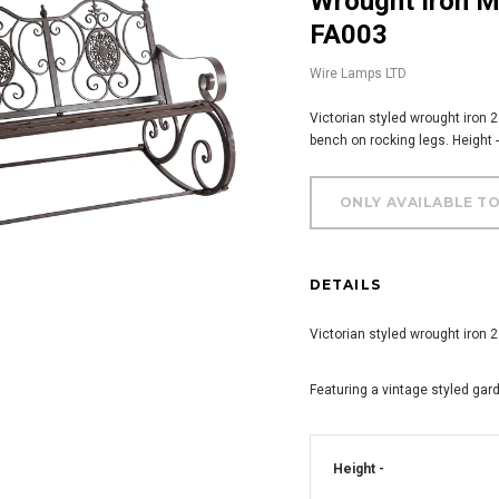
Wrought Iron Metal 2 Seater Rocking Bench -
FA003
Wire Lamps LTD
Victorian styled wrought iron 
bench on rocking legs. Height
DETAILS
Victorian styled wrought iron 
Featuring a vintage styled gar
Height -