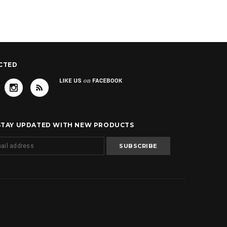
CTED
 STAY UPDATED WITH NEW PRODUCTS